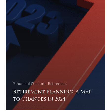
Financial Wisdom
Retirement
Retirement Planning: A Map
to Changes in 2024