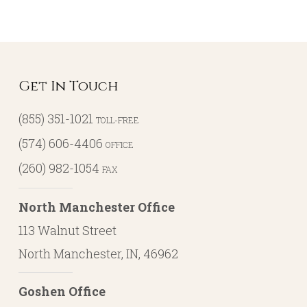
Get In Touch
(855) 351-1021
TOLL-FREE
(574) 606-4406
OFFICE
(260) 982-1054
FAX
North Manchester Office
113 Walnut Street
North Manchester, IN, 46962
Goshen Office