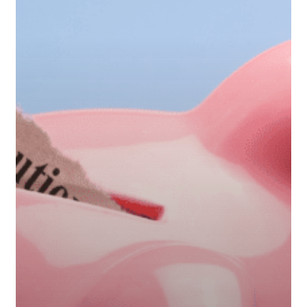
Contributions