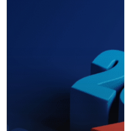
Map
to
Changes
in
2024