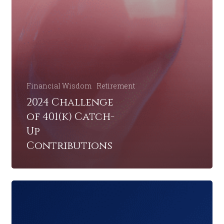
Financial Wisdom
Retirement
2024 Challenge
of 401(k) Catch-
Up
Contributions
Retirement
Planning:
A