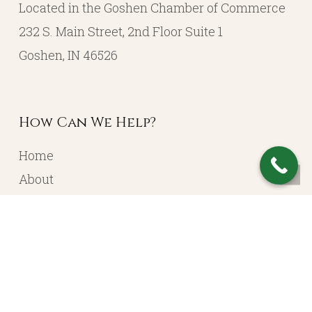
Located in the Goshen Chamber of Commerce
232 S. Main Street, 2nd Floor Suite 1
Goshen, IN 46526
How Can We Help?
Home
About
Resources
Contact
Account Login
Services