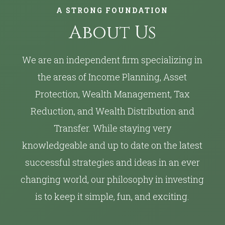
A STRONG FOUNDATION
About Us
We are an independent firm specializing in
the areas of Income Planning, Asset
Protection, Wealth Management, Tax
Reduction, and Wealth Distribution and
Transfer. While staying very
knowledgeable and up to date on the latest
successful strategies and ideas in an ever
changing world, our philosophy in investing
is to keep it simple, fun, and exciting.