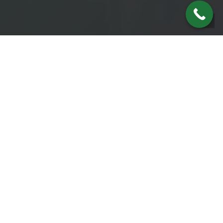
THE NEEDS OF OUR CLIENTS
Our Passion
Our passion is to assist our clients by
helping them protect and preserve what
they have worked so hard to accumulate
along with developing a plan to create new
wealth while living happily, successfully,
and free from worry and fear. Then, of
course, passing their success to their heirs
leaving a legacy for generations to come.