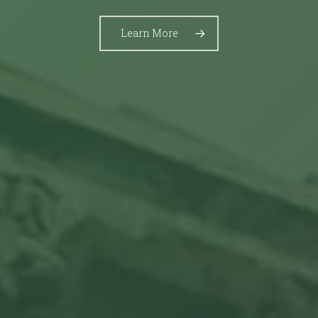
Learn More