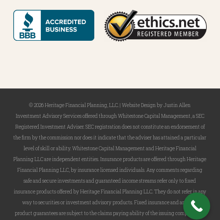
© 2026 Heritage Financial Planning, LLC. |
Website Design
by
Justin Allen
Investment Advisory Services offered through Whitestone Capital Management, a SEC
Registered Investment Adviser. SEC registration does not constitute an endorsement of
the firm by the commission nor does it indicate that the adviser has attained a particular
level of skill or ability. Whitestone Capital Management and Heritage Financial
Planning LLC are independent entities. Insurance products are offered through Heritage
Financial Planning LLC, by insurance licensed individuals. Any comments regarding
safe and secure investments and guaranteed income streams refer only to fixed
insurance products offered by Heritage Financial Planning LLC. They do not refer in any
way to securities or investment advisory products. Fixed insurance and annuity
product guarantees are subject to the claims paying ability of the issuing company and