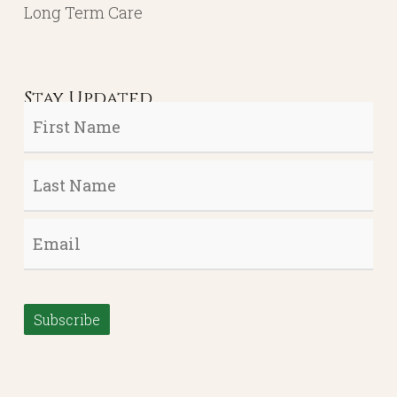
Long Term Care
Stay Updated
First
Name
*
Last
Name
*
Email
*
Subscribe