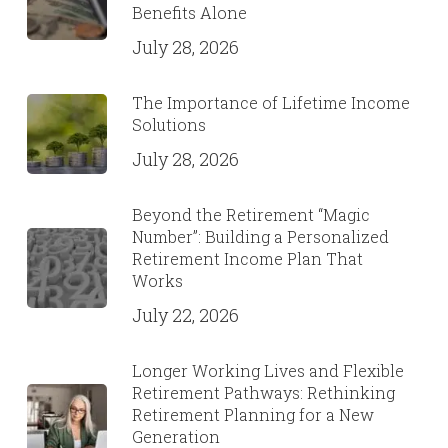
Benefits Alone
July 28, 2026
The Importance of Lifetime Income
Solutions
July 28, 2026
Beyond the Retirement “Magic
Number”: Building a Personalized
Retirement Income Plan That
Works
July 22, 2026
Longer Working Lives and Flexible
Retirement Pathways: Rethinking
Retirement Planning for a New
Generation