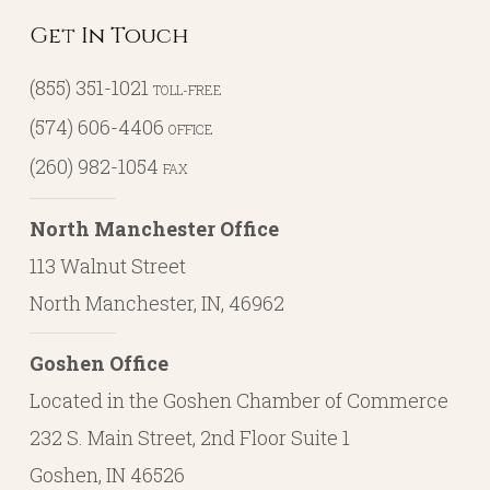
Get In Touch
(855) 351-1021
TOLL-FREE
(574) 606-4406
OFFICE
(260) 982-1054
FAX
North Manchester Office
113 Walnut Street
North Manchester, IN, 46962
Goshen Office
Located in the Goshen Chamber of Commerce
232 S. Main Street, 2nd Floor Suite 1
Goshen, IN 46526