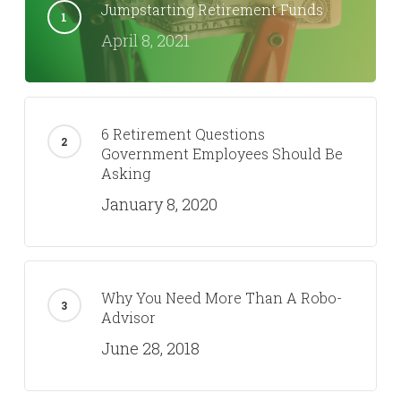
Jumpstarting Retirement Funds
April 8, 2021
6 Retirement Questions
Government Employees Should Be
Asking
January 8, 2020
Why You Need More Than A Robo-
Advisor
June 28, 2018