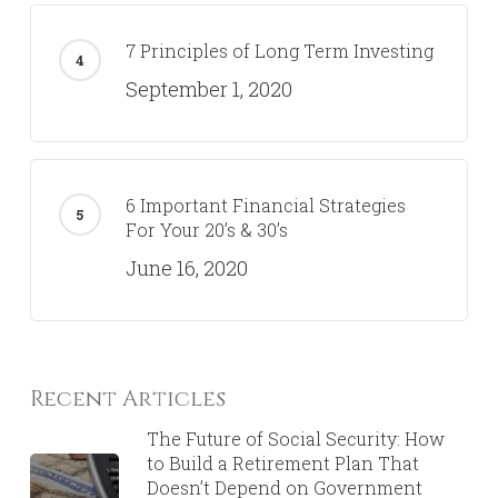
7 Principles of Long Term Investing
September 1, 2020
6 Important Financial Strategies
For Your 20’s & 30’s
June 16, 2020
Recent Articles
The Future of Social Security: How
to Build a Retirement Plan That
Doesn’t Depend on Government