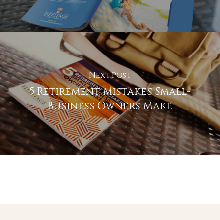
Next Post
5 Retirement Mistakes Small-
Business Owners Make