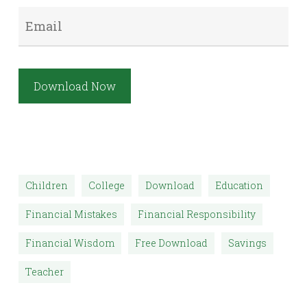
Email
*
Download Now
Children
College
Download
Education
Financial Mistakes
Financial Responsibility
Financial Wisdom
Free Download
Savings
Teacher