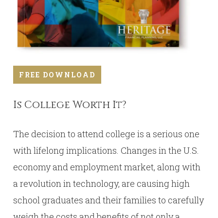
FREE DOWNLOAD
Is College Worth It?
The decision to attend college is a serious one
with lifelong implications. Changes in the U.S.
economy and employment market, along with
a revolution in technology, are causing high
school graduates and their families to carefully
weigh the costs and benefits of not only a