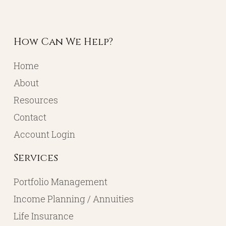
How Can We Help?
Home
About
Resources
Contact
Account Login
Services
Portfolio Management
Income Planning / Annuities
Life Insurance