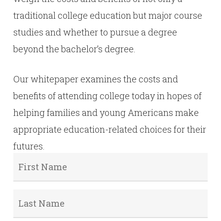
traditional college education but major course
studies and whether to pursue a degree
beyond the bachelor’s degree.
Our whitepaper examines the costs and
benefits of attending college today in hopes of
helping families and young Americans make
appropriate education-related choices for their
futures.
First
Name
*
Last
Name
*