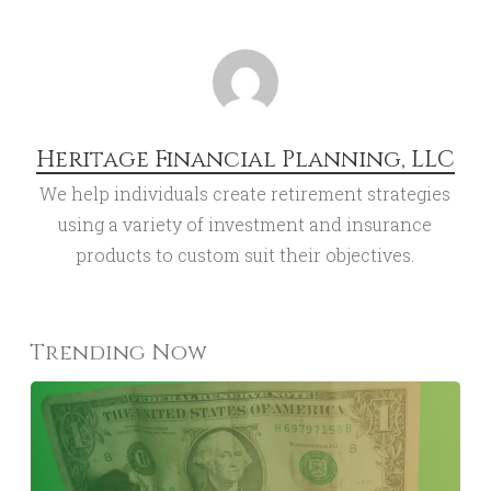
Heritage Financial Planning, LLC
We help individuals create retirement strategies
using a variety of investment and insurance
products to custom suit their objectives.
Trending Now