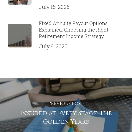
July 16, 2026
Fixed Annuity Payout Options
Explained: Choosing the Right
Retirement Income Strategy
July 9, 2026
Previous Post
Insured at Every Stage: The
Golden Years