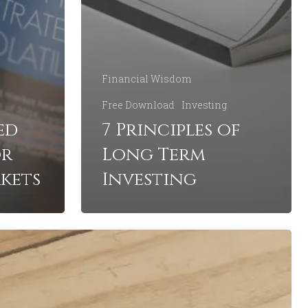
Financial Wisdom
Free Download
Investing
ed
7 Principles of
or
Long Term
kets
Investing