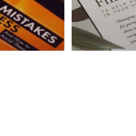
al Wisdom
wnload
Retirement