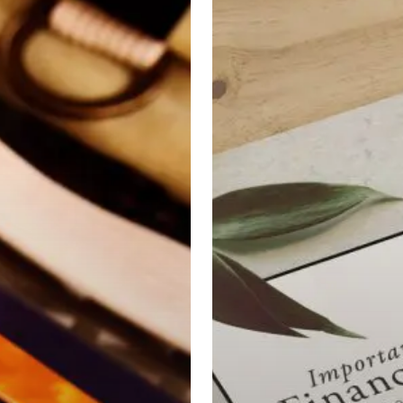
Strategies
For
Your
20’s
&
30’s