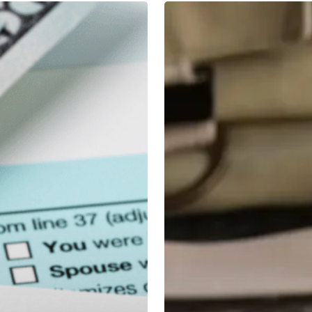
4
Level
Headed
Strategies
for
Volatile
Markets