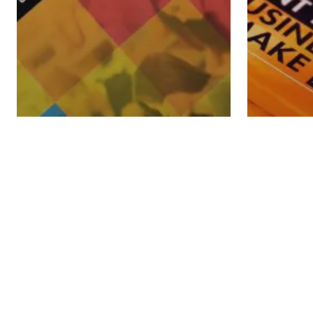
Financi
Free Do