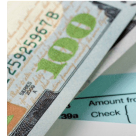
Tax
Filing
Season
is
a
Little
Later
This
Year