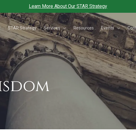
Learn More About Our STAR Strategy
Services
Events
t
STAR Strategy
Resources
Con
Wisdom