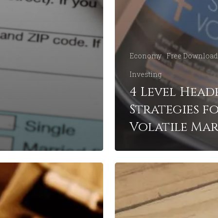
Economy
Free Download
Investing
4 Level Head
Strategies f
Volatile Mar
6
Important
Financial