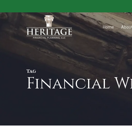
Skip
to
main
Home
Abou
content
Tag
Financial 