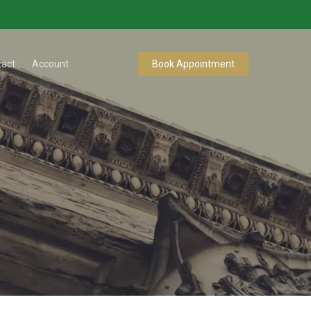
tact
Account
Book Appointment