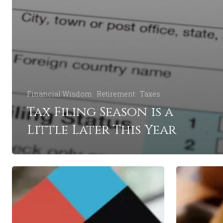
Financial Wisdom
Retirement
Taxes
Tax Filing Season is a
Little Later This Year
Is
5
College
Retirement
Worth
Mistakes