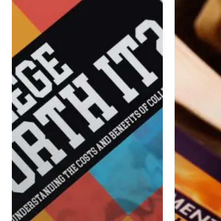
It?
Small-
Business
Owners
Make