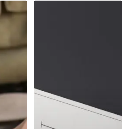
7
Principles
of
Long
Term
Investing