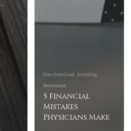
Free Download
Investing
Retirement
5 Financial
Mistakes
Physicians Make