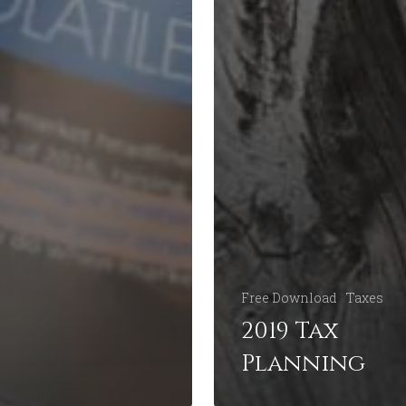
Free Download
Taxes
2019 Tax
Planning