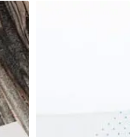
5
Financial
Mistakes
Physicians
Make