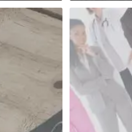
Strategies
for
Increasing
Employee
Success