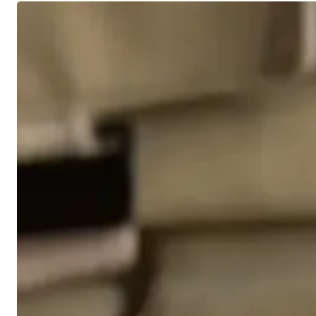
4
Level
Headed
Strategies
for
Volatile
Markets