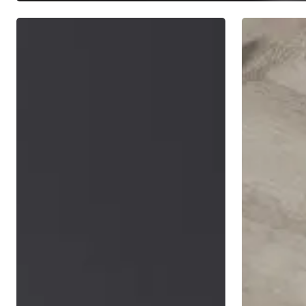
7
Choosing
Principles
A
of
Financial
Long
Advisor
Term
Investing