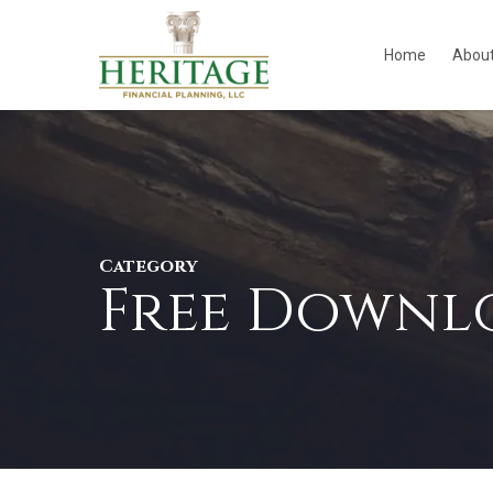
Skip
to
Home
Abou
main
content
Category
Free Downl