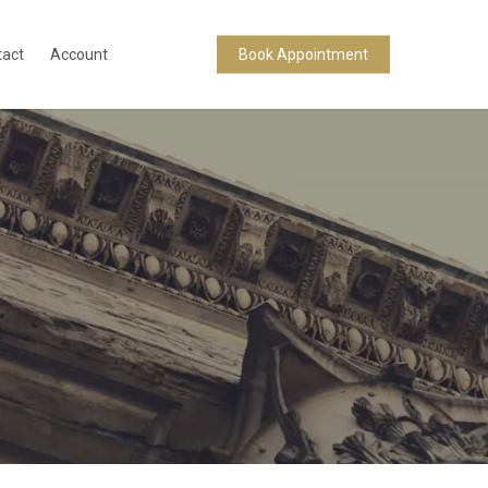
tact
Account
Book Appointment