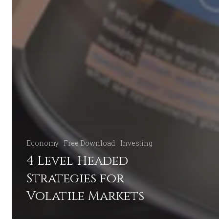
Economy
Free Download
Investing
4 Level Headed
Strategies for
Volatile Markets