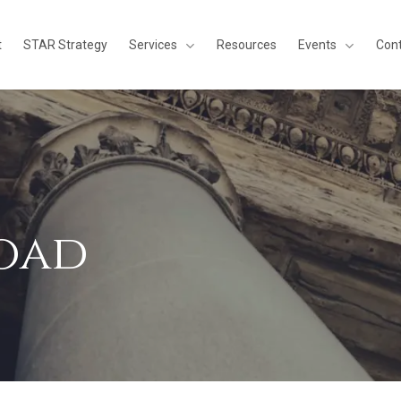
Services
Events
t
STAR Strategy
Resources
Con
oad