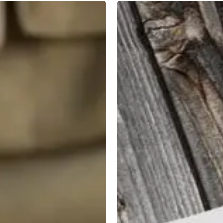
2019
Tax
Planning