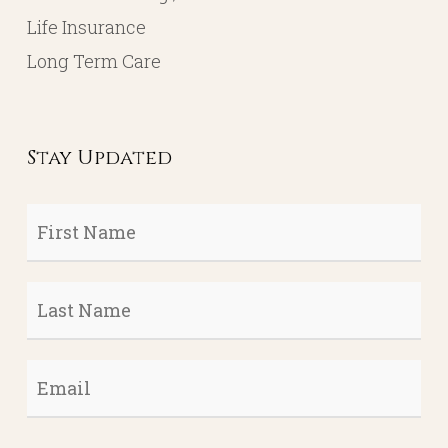
Life Insurance
Long Term Care
Stay Updated
First
Name
*
Last
Name
*
Email
*