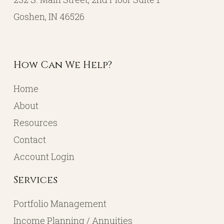
Goshen, IN 46526
How Can We Help?
Home
About
Resources
Contact
Account Login
Services
Portfolio Management
Income Planning / Annuities