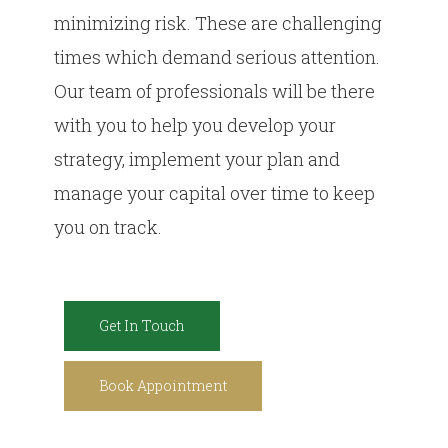
minimizing risk. These are challenging
times which demand serious attention.
Our team of professionals will be there
with you to help you develop your
strategy, implement your plan and
manage your capital over time to keep
you on track.
Get In Touch
Book Appointment