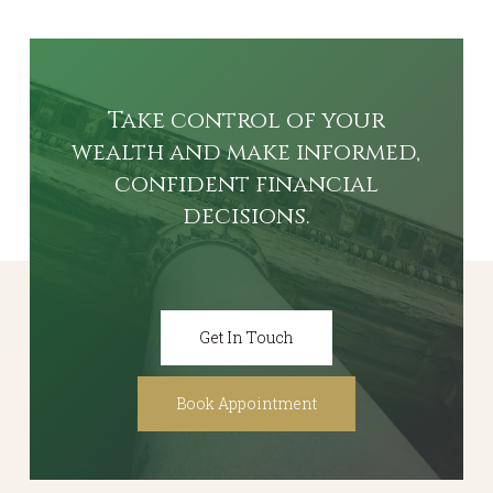
Take
control
of
your
wealth
and
make
informed,
confident
financial
decisions.
Get In Touch
Book Appointment