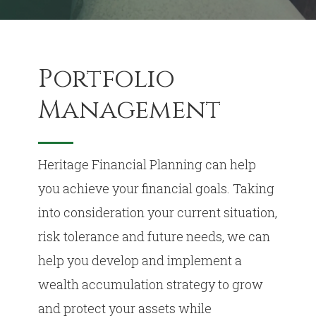
Portfolio
Management
Heritage Financial Planning can help
you achieve your financial goals. Taking
into consideration your current situation,
risk tolerance and future needs, we can
help you develop and implement a
wealth accumulation strategy to grow
and protect your assets while