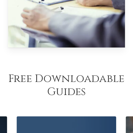
Free Downloadable
Guides