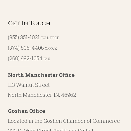
Get In Touch
(855) 351-1021
TOLL-FREE
(574) 606-4406
OFFICE
(260) 982-1054
FAX
North Manchester Office
113 Walnut Street
North Manchester, IN, 46962
Goshen Office
Located in the Goshen Chamber of Commerce
232 S. Main Street, 2nd Floor Suite 1