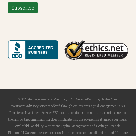
Subscribe
© 2026 Heritage Financial Planning, LLC. |
Website Design
by
Justin Allen
Investment Advisory Services offered through Whitestone Capital Management, a SEC
Registered Investment Adviser. SEC registration does not constitute an endorsement of
the firm by the commission nor does it indicate that the adviser has attained a particular
level of skill or ability. Whitestone Capital Management and Heritage Financial
Planning LLC are independent entities. Insurance products are offered through Heritage