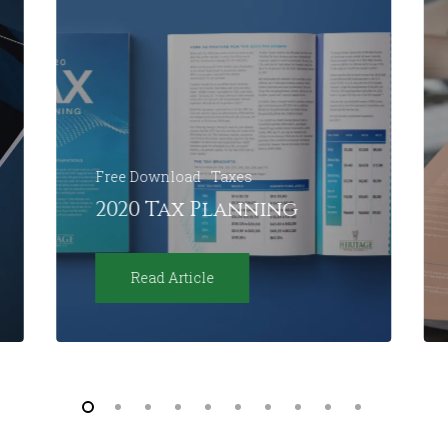
Free Download
Taxes
2020 Tax Planning
Read Article