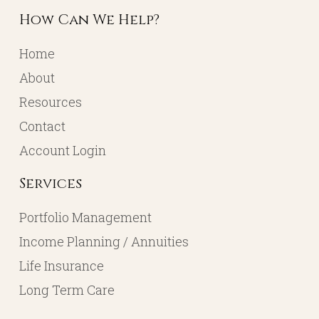
How Can We Help?
Home
About
Resources
Contact
Account Login
Services
Portfolio Management
Income Planning / Annuities
Life Insurance
Long Term Care