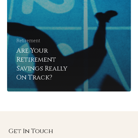
Retirement
Are Your
Retirement
Savings Really
On Track?
Get In Touch