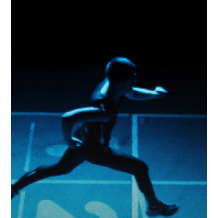
Really
On
Track?