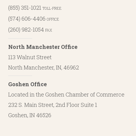
(855) 351-1021
TOLL-FREE
(574) 606-4406
OFFICE
(260) 982-1054
FAX
North Manchester Office
113 Walnut Street
North Manchester, IN, 46962
Goshen Office
Located in the Goshen Chamber of Commerce
232 S. Main Street, 2nd Floor Suite 1
Goshen, IN 46526