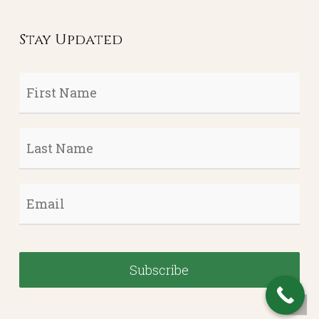
Stay Updated
First
Name
*
Last
Name
*
Email
*