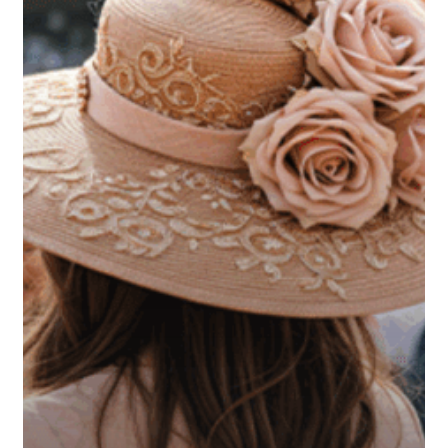
What
the
Kentucky
Derby
Can
Teach
Us
About
Estate
Planning