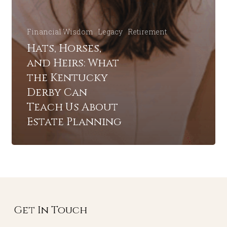
Financial Wisdom
Legacy
Retirement
Hats, Horses,
and Heirs: What
the Kentucky
Derby Can
Teach Us About
Estate Planning
Get In Touch