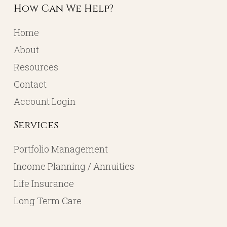
How Can We Help?
Home
About
Resources
Contact
Account Login
Services
Portfolio Management
Income Planning / Annuities
Life Insurance
Long Term Care