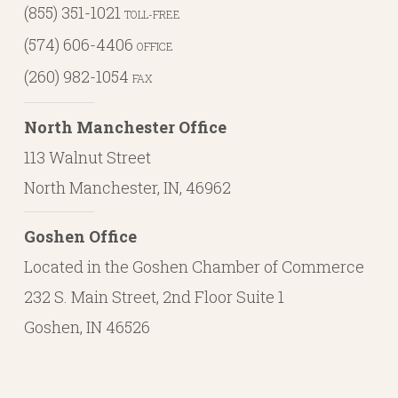
(855) 351-1021
TOLL-FREE
(574) 606-4406
OFFICE
(260) 982-1054
FAX
North Manchester Office
113 Walnut Street
North Manchester, IN, 46962
Goshen Office
Located in the Goshen Chamber of Commerce
232 S. Main Street, 2nd Floor Suite 1
Goshen, IN 46526