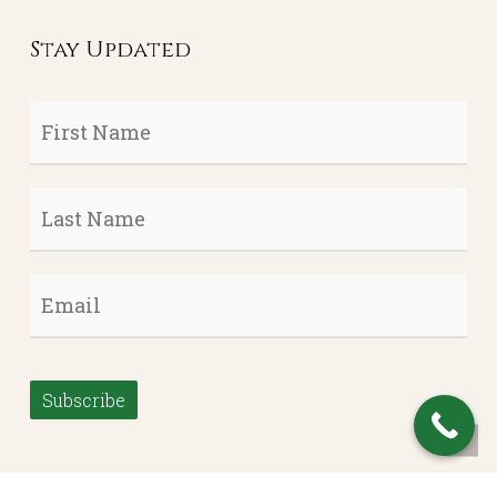
Stay Updated
First
Name
*
Last
Name
*
Email
*
Subscribe