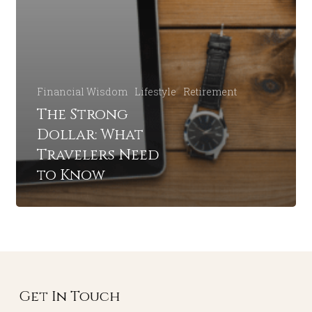
Financial Wisdom
Lifestyle
Retirement
The Strong
Dollar: What
Travelers Need
to Know
Get In Touch