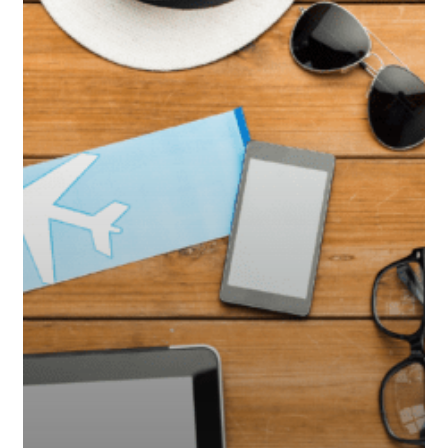
Travelers
Need
to
Know