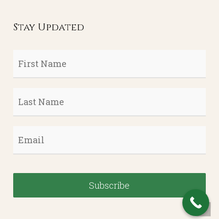
Stay Updated
First
Name
*
Last
Name
*
Email
*