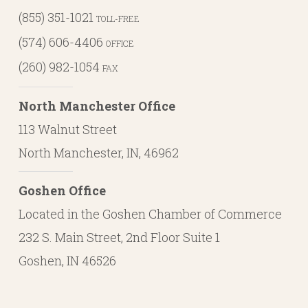
(855) 351-1021
TOLL-FREE
(574) 606-4406
OFFICE
(260) 982-1054
FAX
North Manchester Office
113 Walnut Street
North Manchester, IN, 46962
Goshen Office
Located in the Goshen Chamber of Commerce
232 S. Main Street, 2nd Floor Suite 1
Goshen, IN 46526