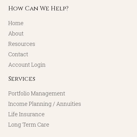
How Can We Help?
Home
About
Resources
Contact
Account Login
Services
Portfolio Management
Income Planning / Annuities
Life Insurance
Long Term Care