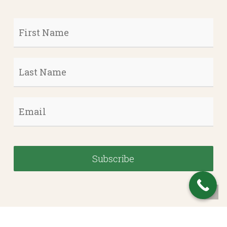
First
Name
*
Last
Name
*
Email
*