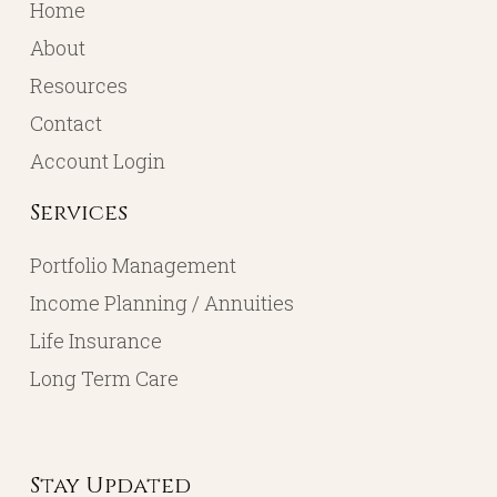
Home
About
Resources
Contact
Account Login
Services
Portfolio Management
Income Planning / Annuities
Life Insurance
Long Term Care
Stay Updated