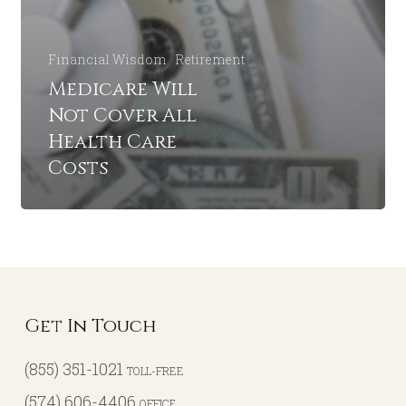
Financial Wisdom
Retirement
Medicare Will
Not Cover All
Health Care
Costs
Get In Touch
(855) 351-1021
TOLL-FREE
(574) 606-4406
OFFICE