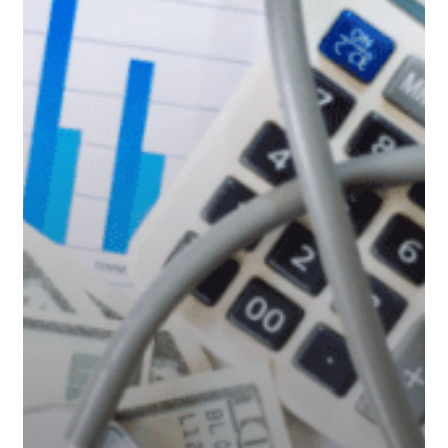
Care
Costs