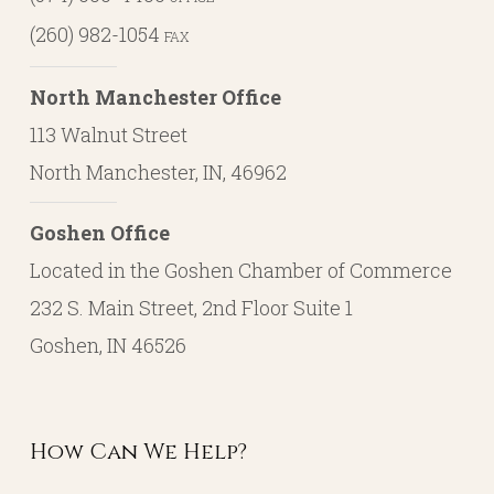
(260) 982-1054
FAX
North Manchester Office
113 Walnut Street
North Manchester, IN, 46962
Goshen Office
Located in the Goshen Chamber of Commerce
232 S. Main Street, 2nd Floor Suite 1
Goshen, IN 46526
How Can We Help?