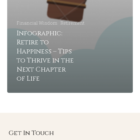
Financial Wisdom
Retirement
Infographic:
Retire to
Happiness – Tips
to Thrive in the
Next Chapter
of Life
Get In Touch