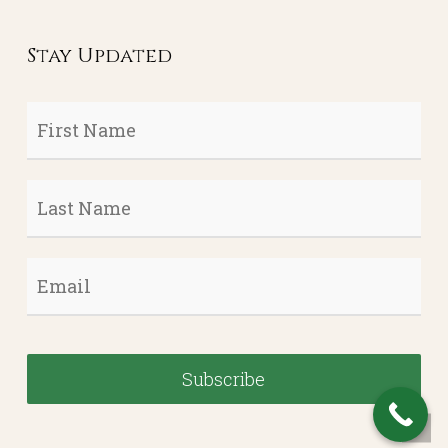
Stay Updated
First
Name
*
Last
Name
*
Email
*