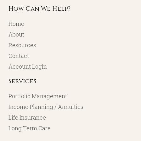
How Can We Help?
Home
About
Resources
Contact
Account Login
Services
Portfolio Management
Income Planning / Annuities
Life Insurance
Long Term Care