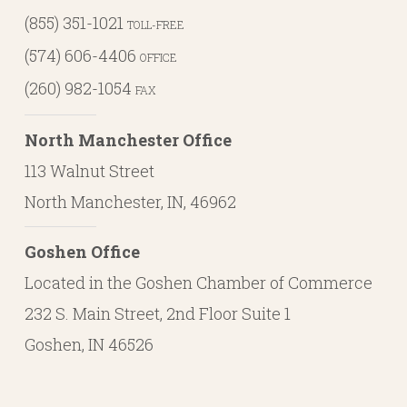
(855) 351-1021
TOLL-FREE
(574) 606-4406
OFFICE
(260) 982-1054
FAX
North Manchester Office
113 Walnut Street
North Manchester, IN, 46962
Goshen Office
Located in the Goshen Chamber of Commerce
232 S. Main Street, 2nd Floor Suite 1
Goshen, IN 46526