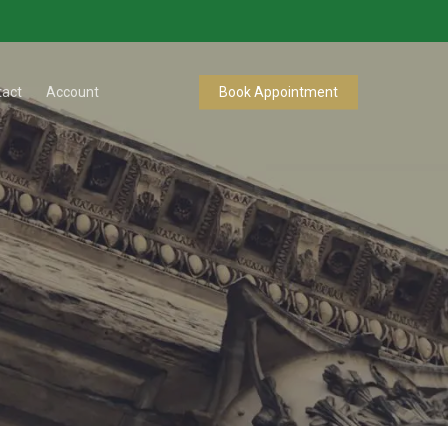
tact
Account
Book Appointment