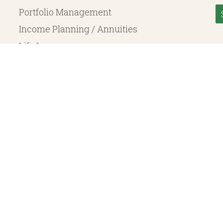
Portfolio Management
Income Planning / Annuities
Life Insurance
Long Term Care
© 2026 Heritage Financial Planning, LLC. |
Website Design
by
Justin Allen
, a SEC Registered Investment Adviser. SEC registration does not constitute an endorsement of the 
ritage Financial Planning LLC are independent entities. Insurance products are offered through Herit
y to fixed insurance products offered by Heritage Financial Planning LLC. They do not refer in any 
bject to the claims paying ability of the issuing company and are not offered or guaranteed by Whit