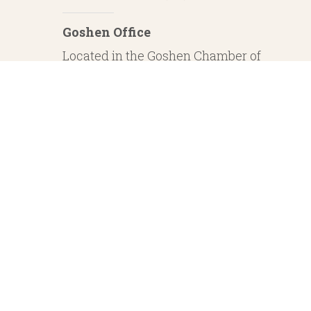
Goshen Office
Located in the Goshen Chamber of
Commerce
232 S. Main Street, 2nd Floor Suite 1
Goshen, IN 46526
Investment Advisory Services offered through Whitestone Capital Management
particular level of skill or ability. Whitestone Capital Management and He
regarding safe and secure investments and guaranteed income streams refer onl
product guarantees are su