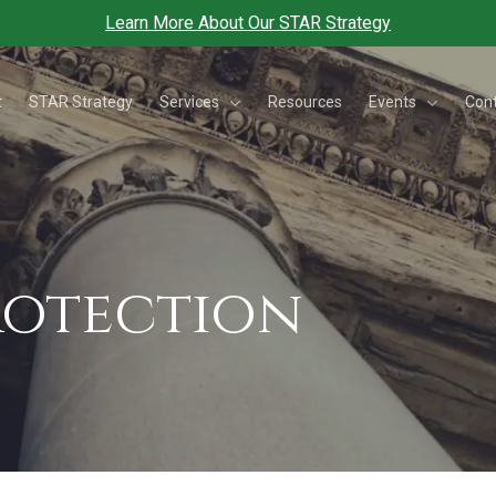
Learn More About Our STAR Strategy
Services
Events
t
STAR Strategy
Resources
Con
Protection