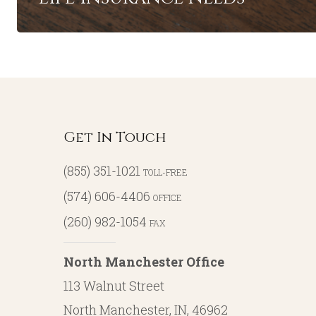
Get In Touch
(855) 351-1021
TOLL-FREE
(574) 606-4406
OFFICE
(260) 982-1054
FAX
North Manchester Office
113 Walnut Street
North Manchester, IN, 46962