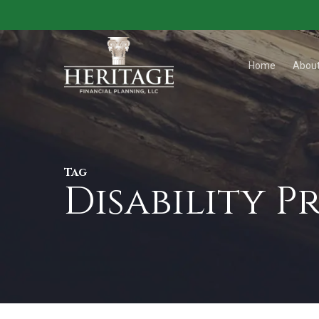
Skip
to
main
Home
Abou
content
Tag
Disability 