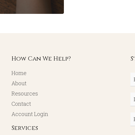
How Can We Help?
S
Home
Fi
About
N
Resources
L
Contact
N
Account Login
E
Services