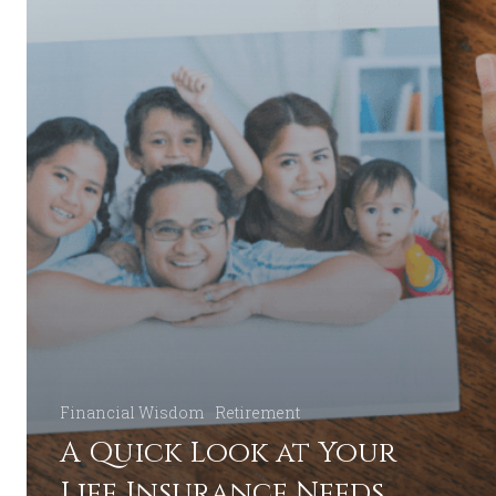
Financial Wisdom
Retirement
A Quick Look at Your
Life Insurance Needs