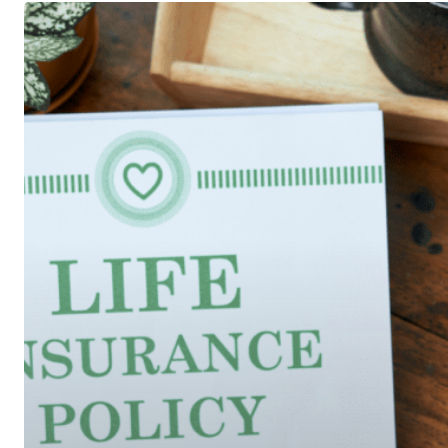
A
Quick
Look
at
Your
Life
Insurance
Needs