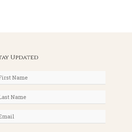
tay Updated
rst
ame
*
ast
ame
*
mail
*