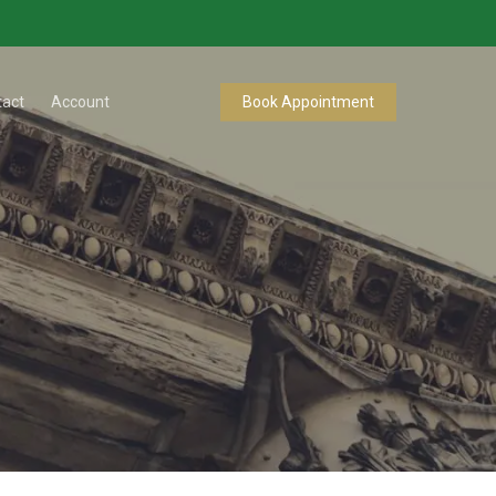
tact
Account
Book Appointment