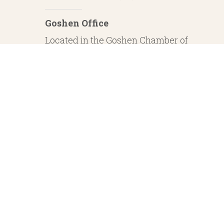
Goshen Office
Located in the Goshen Chamber of
Commerce
232 S. Main Street, 2nd Floor Suite 1
Goshen, IN 46526
Investment Advisory Services offered through Whitestone Capital Management
particular level of skill or ability. Whitestone Capital Management and He
regarding safe and secure investments and guaranteed income streams refer onl
product guarantees are su