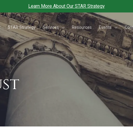
Learn More About Our STAR Strategy
Services
Events
t
STAR Strategy
Resources
Con
st