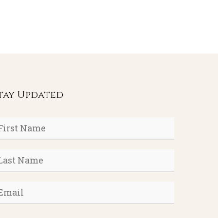
tay Updated
rst
ame
*
ast
ame
*
mail
*