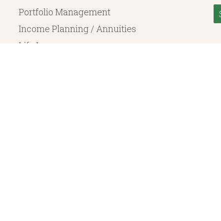
Portfolio Management
Income Planning / Annuities
Life Insurance
Long Term Care
© 2026 Heritage Financial Planning, LLC. |
Website Design
by
Justin Allen
, a SEC Registered Investment Adviser. SEC registration does not constitute an endorsement of the 
ritage Financial Planning LLC are independent entities. Insurance products are offered through Herit
y to fixed insurance products offered by Heritage Financial Planning LLC. They do not refer in any 
bject to the claims paying ability of the issuing company and are not offered or guaranteed by Whit