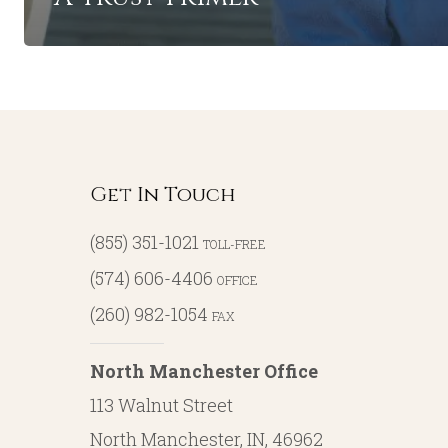
Get In Touch
(855) 351-1021
TOLL-FREE
(574) 606-4406
OFFICE
(260) 982-1054
FAX
North Manchester Office
113 Walnut Street
North Manchester, IN, 46962