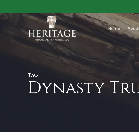
Skip
to
main
Home
Abou
content
Tag
Dynasty Tru