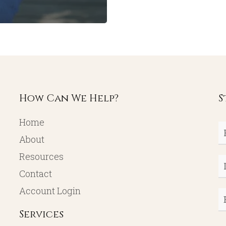
How Can We Help?
S
Home
Fi
About
N
Resources
L
Contact
N
Account Login
E
Services