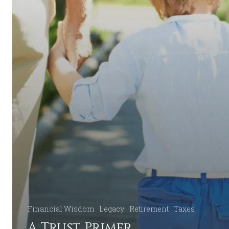
Financial Wisdom
Legacy
Retirement
Taxes
A Trust Primer