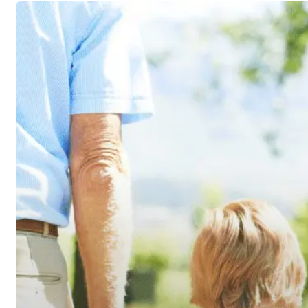
A
Trust
Primer