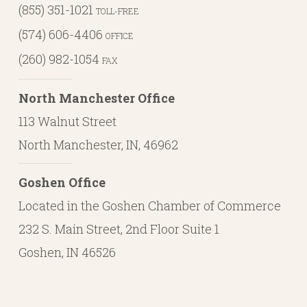
(855) 351-1021
TOLL-FREE
(574) 606-4406
OFFICE
(260) 982-1054
FAX
North Manchester Office
113 Walnut Street
North Manchester, IN, 46962
Goshen Office
Located in the Goshen Chamber of Commerce
232 S. Main Street, 2nd Floor Suite 1
Goshen, IN 46526