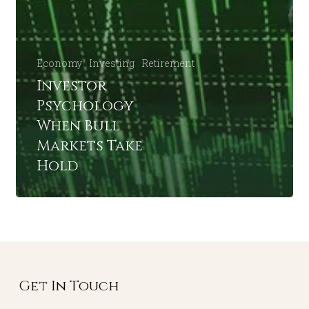
Economy
Investing
Retirement
Investor
Psychology
When Bull
Markets Take
Hold
Get In Touch