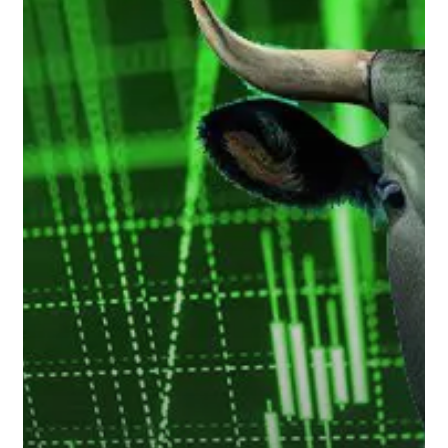
Markets
Take
Hold