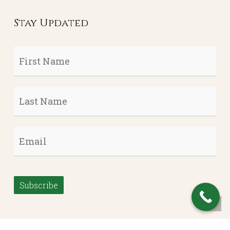
Stay Updated
First
Name
*
Last
Name
*
Email
*
Subscribe