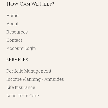
How Can We Help?
Home
About
Resources
Contact
Account Login
Services
Portfolio Management
Income Planning / Annuities
Life Insurance
Long Term Care