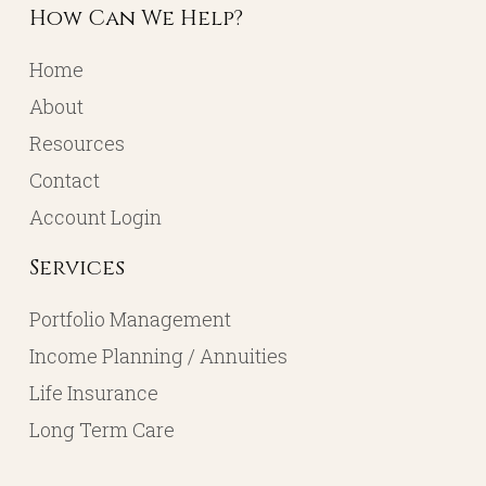
How Can We Help?
Home
About
Resources
Contact
Account Login
Services
Portfolio Management
Income Planning / Annuities
Life Insurance
Long Term Care