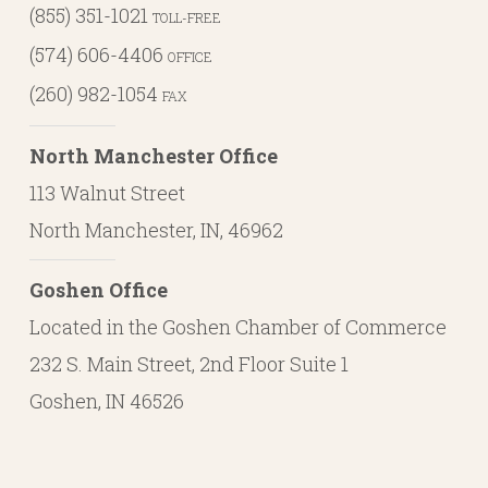
(855) 351-1021
TOLL-FREE
(574) 606-4406
OFFICE
(260) 982-1054
FAX
North Manchester Office
113 Walnut Street
North Manchester, IN, 46962
Goshen Office
Located in the Goshen Chamber of Commerce
232 S. Main Street, 2nd Floor Suite 1
Goshen, IN 46526