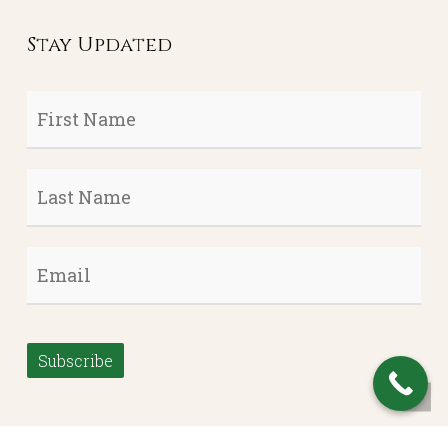
Stay Updated
First
Name
*
Last
Name
*
Email
*
Subscribe