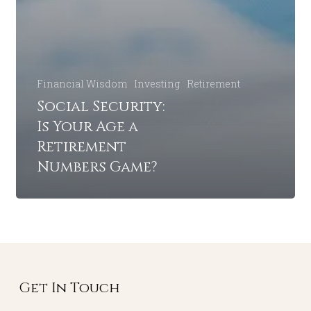
Financial Wisdom
Investing
Retirement
Social Security:
Is Your Age a
Retirement
Numbers Game?
Get In Touch