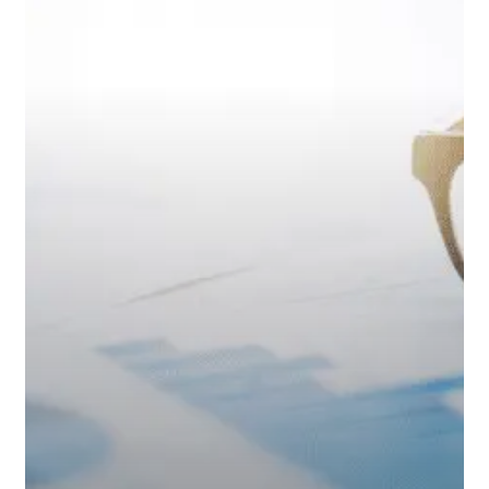
Age
a
Retirement
Numbers
Game?