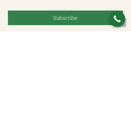
© 2026 Heritage Financial Planning, LLC. |
Website Design
by
Justin Allen
Investment Advisory Services offered through Whitestone Capital Management, a SEC
Registered Investment Adviser. SEC registration does not constitute an endorsement of