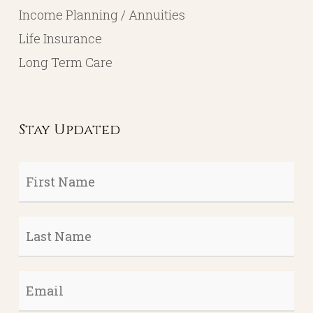
Income Planning / Annuities
Life Insurance
Long Term Care
Stay Updated
First
Name
*
Last
Name
*
Email
*