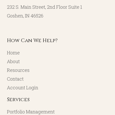
232 S. Main Street, 2nd Floor Suite 1
Goshen, IN 46526
How Can We Help?
Home
About
Resources
Contact
Account Login
Services
Portfolio Management