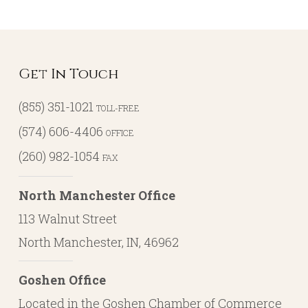
Get In Touch
(855) 351-1021
TOLL-FREE
(574) 606-4406
OFFICE
(260) 982-1054
FAX
North Manchester Office
113 Walnut Street
North Manchester, IN, 46962
Goshen Office
Located in the Goshen Chamber of Commerce