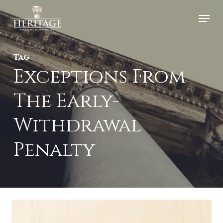
Skip
Menu
to
Close
main
Menu
Tag
content
Exceptions From
The Early-
Withdrawal
Penalty
Read