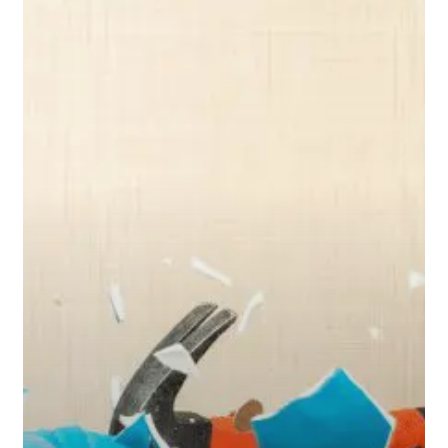
This
First
Before
Tapping
Your
Retirement
Savings