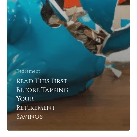
Retirement
Read This First
Before Tapping
Your
Retirement
Savings