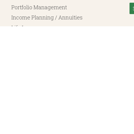
Portfolio Management
Income Planning / Annuities
Life Insurance
Long Term Care
© 2026 Heritage Financial Planning, LLC. |
Website Design
by
Justin Allen
, a SEC Registered Investment Adviser. SEC registration does not constitute an endorsement of the 
ritage Financial Planning LLC are independent entities. Insurance products are offered through Herit
y to fixed insurance products offered by Heritage Financial Planning LLC. They do not refer in any 
bject to the claims paying ability of the issuing company and are not offered or guaranteed by Whit