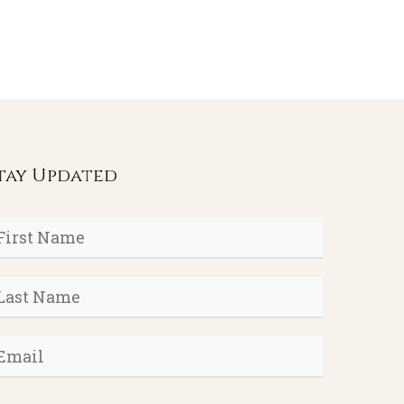
tay Updated
rst
ame
*
ast
ame
*
mail
*