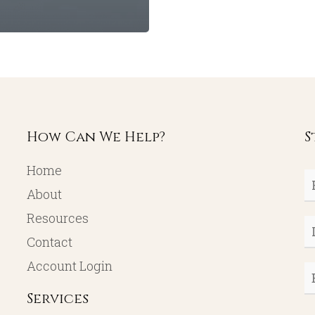
How Can We Help?
S
Home
Fi
About
N
Resources
L
Contact
N
Account Login
E
Services