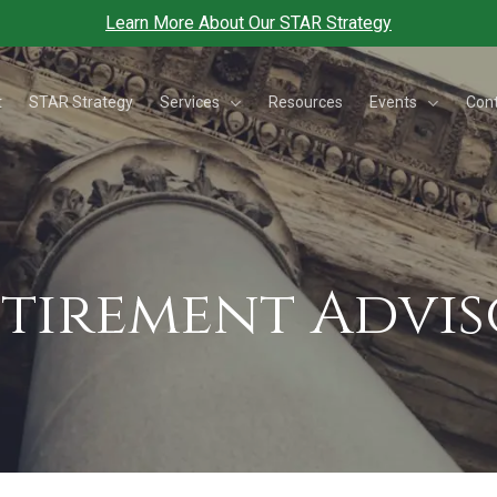
Learn More About Our STAR Strategy
Services
Events
t
STAR Strategy
Resources
Con
etirement Advi