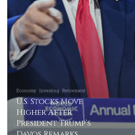
Economy
Investing
Retirement
U.S. Stocks Move
Higher After
President Trump’s
Davos Remarks