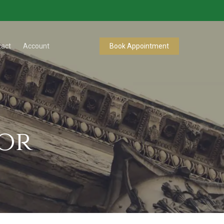
tact
Account
Book Appointment
sor