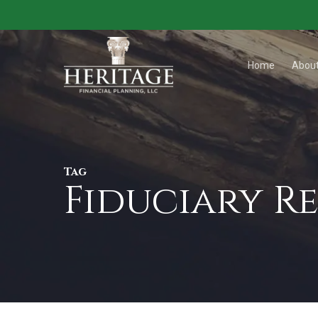
Skip
to
main
Home
Abou
content
Tag
Fiduciary R