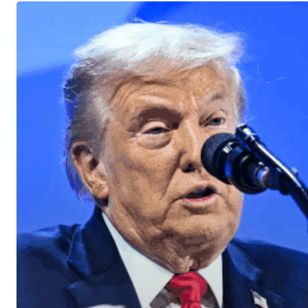
U.S.
Stocks
Move
Higher
After
President
Trump’s
Davos
Remarks