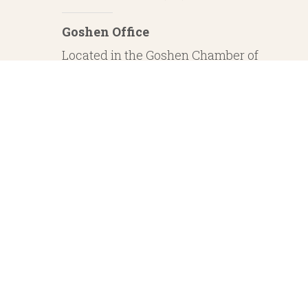
Goshen Office
Located in the Goshen Chamber of
Commerce
232 S. Main Street, 2nd Floor Suite 1
Goshen, IN 46526
Investment Advisory Services offered through Whitestone Capital Management
particular level of skill or ability. Whitestone Capital Management and He
regarding safe and secure investments and guaranteed income streams refer onl
product guarantees are su