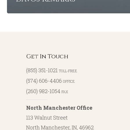
Get In Touch
(855) 351-1021
TOLL-FREE
(574) 606-4406
OFFICE
(260) 982-1054
FAX
North Manchester Office
113 Walnut Street
North Manchester, IN, 46962