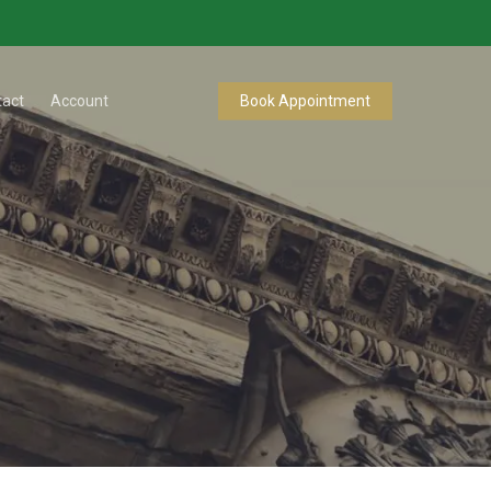
tact
Account
Book Appointment