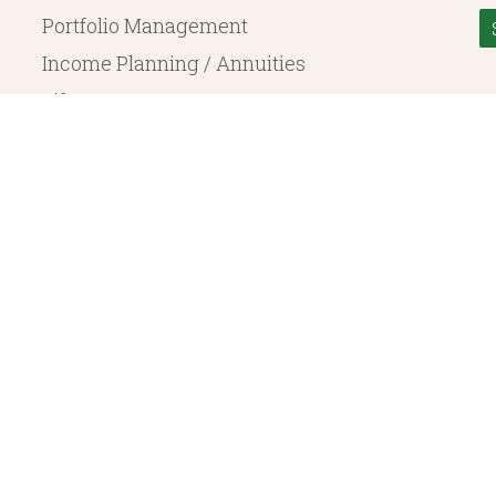
Portfolio Management
Income Planning / Annuities
Life Insurance
Long Term Care
© 2026 Heritage Financial Planning, LLC. |
Website Design
by
Justin Allen
, a SEC Registered Investment Adviser. SEC registration does not constitute an endorsement of the 
ritage Financial Planning LLC are independent entities. Insurance products are offered through Herit
y to fixed insurance products offered by Heritage Financial Planning LLC. They do not refer in any 
bject to the claims paying ability of the issuing company and are not offered or guaranteed by Whit