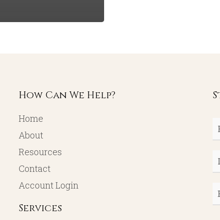
How Can We Help?
S
Home
Fi
About
N
Resources
L
Contact
N
Account Login
E
Services