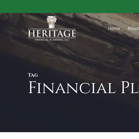
Skip
to
main
Home
Abou
content
Tag
Financial P