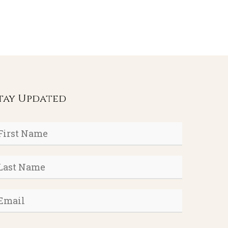
tay Updated
rst
ame
*
ast
ame
*
mail
*