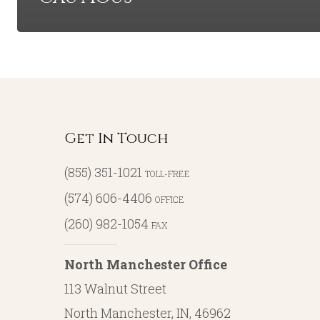
Get In Touch
(855) 351-1021
TOLL-FREE
(574) 606-4406
OFFICE
(260) 982-1054
FAX
North Manchester Office
113 Walnut Street
North Manchester, IN, 46962