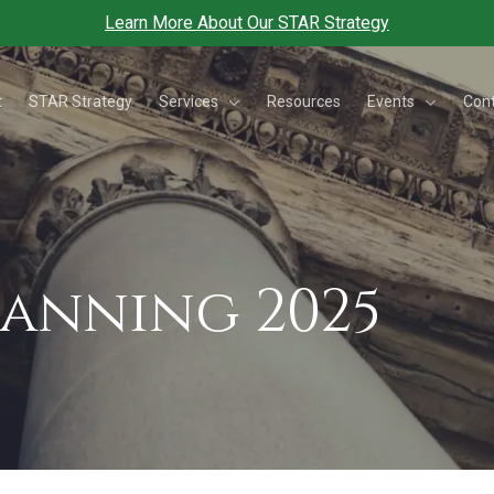
Learn More About Our STAR Strategy
Services
Events
t
STAR Strategy
Resources
Con
lanning 2025