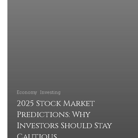
Economy
Investing
2025 Stock Market
Predictions: Why
Investors Should Stay
Cautious