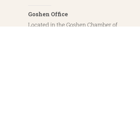
Goshen Office
Located in the Goshen Chamber of
Commerce
232 S. Main Street, 2nd Floor Suite 1
Goshen, IN 46526
Investment Advisory Services offered through Whitestone Capital Management
particular level of skill or ability. Whitestone Capital Management and He
regarding safe and secure investments and guaranteed income streams refer onl
product guarantees are su