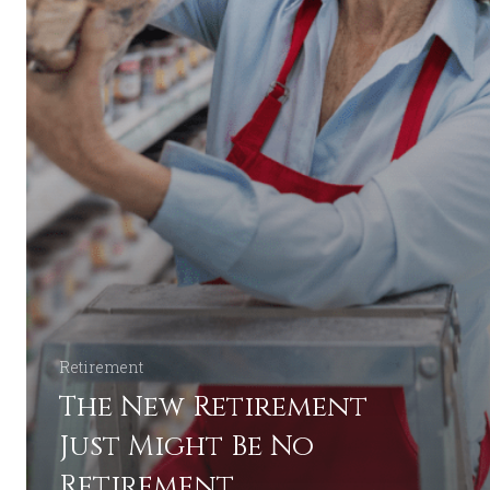
Retirement
The New Retirement
Just Might Be No
Retirement