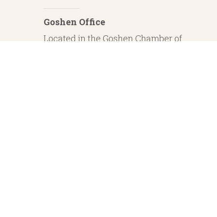
Goshen Office
Located in the Goshen Chamber of
Commerce
232 S. Main Street, 2nd Floor Suite 1
Goshen, IN 46526
Investment Advisory Services offered through Whitestone Capital Management
particular level of skill or ability. Whitestone Capital Management and He
regarding safe and secure investments and guaranteed income streams refer onl
product guarantees are su