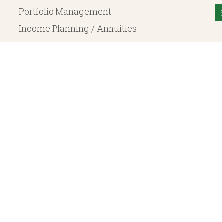
Portfolio Management
Income Planning / Annuities
Life Insurance
Long Term Care
© 2026 Heritage Financial Planning, LLC. |
Website Design
by
Justin Allen
, a SEC Registered Investment Adviser. SEC registration does not constitute an endorsement of the 
ritage Financial Planning LLC are independent entities. Insurance products are offered through Herit
y to fixed insurance products offered by Heritage Financial Planning LLC. They do not refer in any 
bject to the claims paying ability of the issuing company and are not offered or guaranteed by Whit