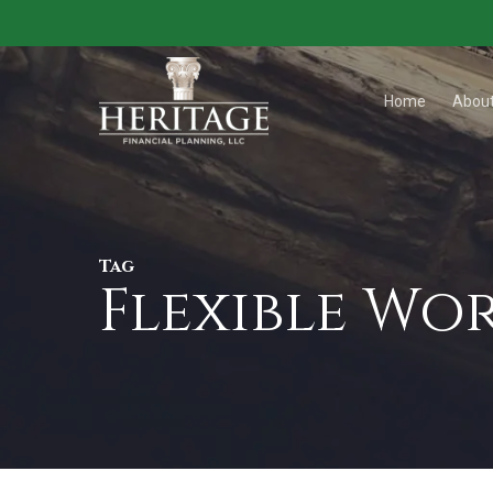
Skip
to
main
Home
Abou
content
Tag
Flexible Wo