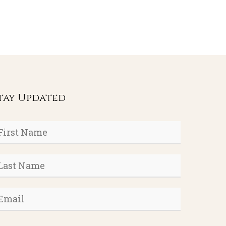
tay Updated
rst
ame
*
ast
ame
*
mail
*