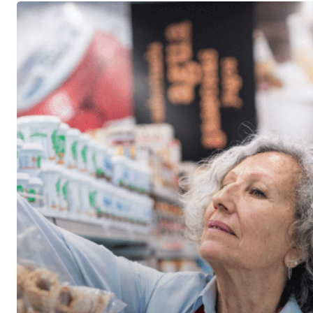
The
New
Retirement
Just
Might
Be
No
Retirement