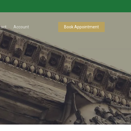
tact
Account
Book Appointment