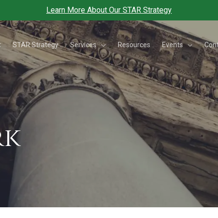
Learn More About Our STAR Strategy
Services
Events
t
STAR Strategy
Resources
Con
rk