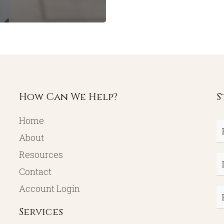
How Can We Help?
S
Home
Fi
About
N
Resources
L
Contact
N
Account Login
E
Services