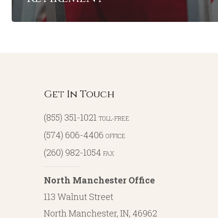
Get In Touch
(855) 351-1021
TOLL-FREE
(574) 606-4406
OFFICE
(260) 982-1054
FAX
North Manchester Office
113 Walnut Street
North Manchester, IN, 46962