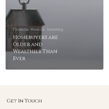
Financial Wisdom
Investing
Homebuyers are
Older and
Wealthier Than
Ever
Get In Touch