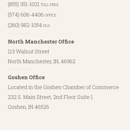
(855) 351-1021
TOLL-FREE
(574) 606-4406
OFFICE
(260) 982-1054
FAX
North Manchester Office
113 Walnut Street
North Manchester, IN, 46962
Goshen Office
Located in the Goshen Chamber of Commerce
232 S. Main Street, 2nd Floor Suite 1
Goshen, IN 46526