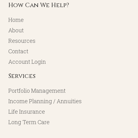
How Can We Help?
Home
About
Resources
Contact
Account Login
Services
Portfolio Management
Income Planning / Annuities
Life Insurance
Long Term Care