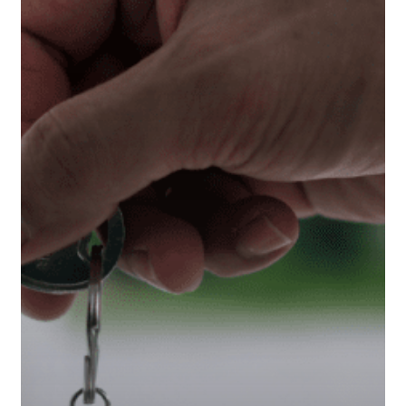
Wealthier
Than
Ever