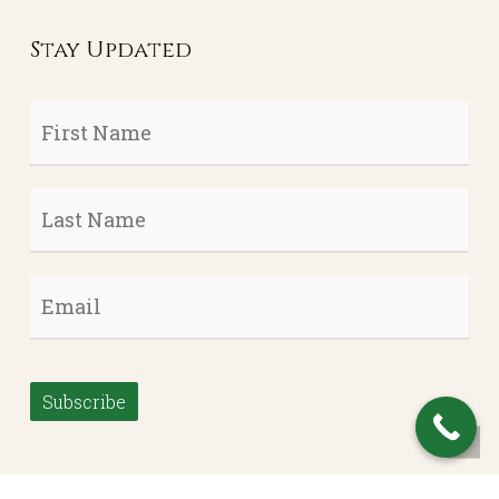
Stay Updated
First
Name
*
Last
Name
*
Email
*
Subscribe