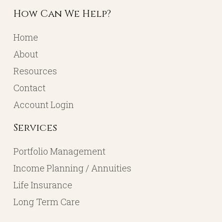
How Can We Help?
Home
About
Resources
Contact
Account Login
Services
Portfolio Management
Income Planning / Annuities
Life Insurance
Long Term Care