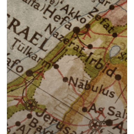
Middle
East
Tensions
Impact
Interest
Rates?