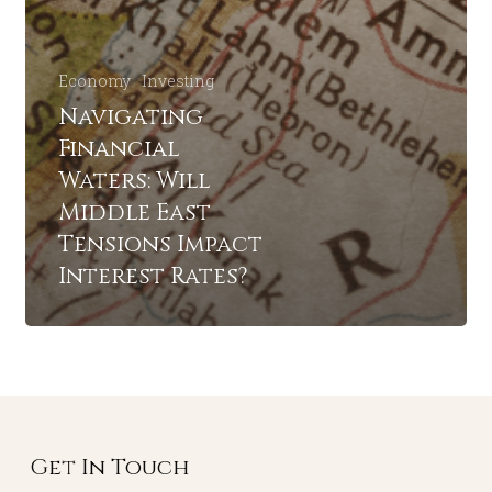
Economy
Investing
Navigating
Financial
Waters: Will
Middle East
Tensions Impact
Interest Rates?
Get In Touch