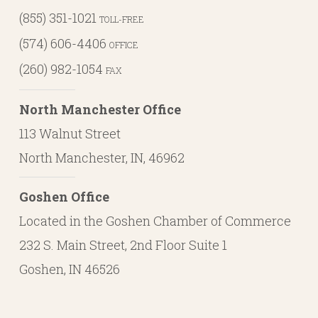
(855) 351-1021
TOLL-FREE
(574) 606-4406
OFFICE
(260) 982-1054
FAX
North Manchester Office
113 Walnut Street
North Manchester, IN, 46962
Goshen Office
Located in the Goshen Chamber of Commerce
232 S. Main Street, 2nd Floor Suite 1
Goshen, IN 46526