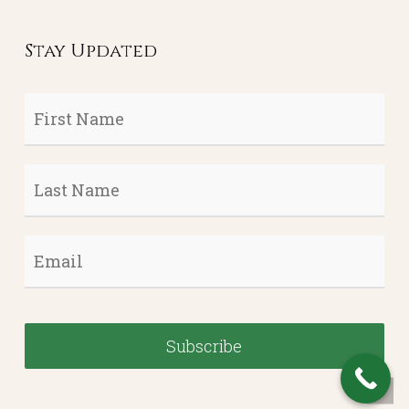
Stay Updated
First
Name
*
Last
Name
*
Email
*