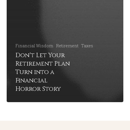
Financial Wisdom
Retirement
Taxes
Don’t Let Your
Retirement Plan
Turn into a
Financial
Horror Story