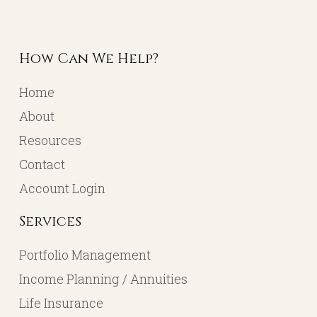
How Can We Help?
Home
About
Resources
Contact
Account Login
Services
Portfolio Management
Income Planning / Annuities
Life Insurance