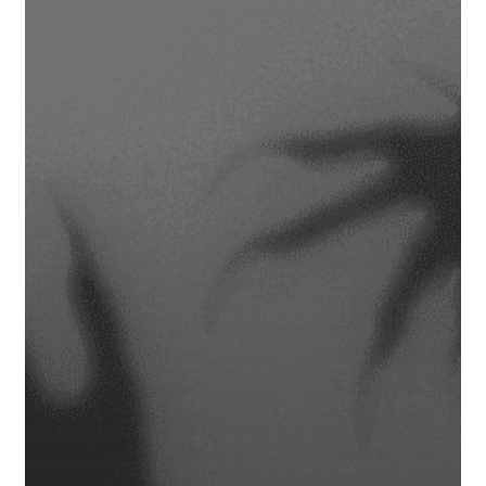
Retirement
Plan
Turn
into
a
Financial
Horror
Story