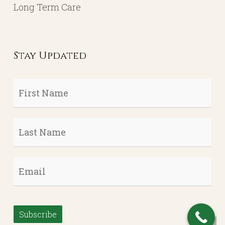
Long Term Care
Stay Updated
First
Name
*
Last
Name
*
Email
*
Subscribe