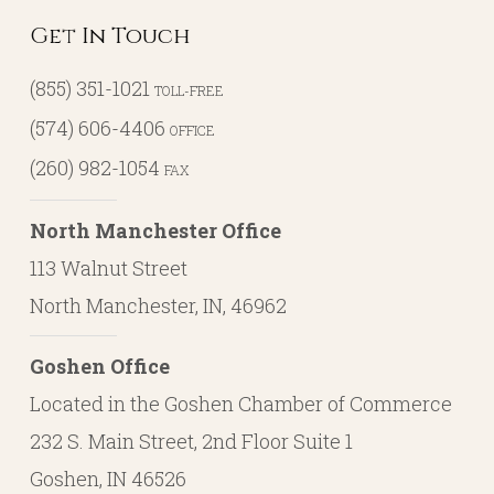
Get In Touch
(855) 351-1021
TOLL-FREE
(574) 606-4406
OFFICE
(260) 982-1054
FAX
North Manchester Office
113 Walnut Street
North Manchester, IN, 46962
Goshen Office
Located in the Goshen Chamber of Commerce
232 S. Main Street, 2nd Floor Suite 1
Goshen, IN 46526