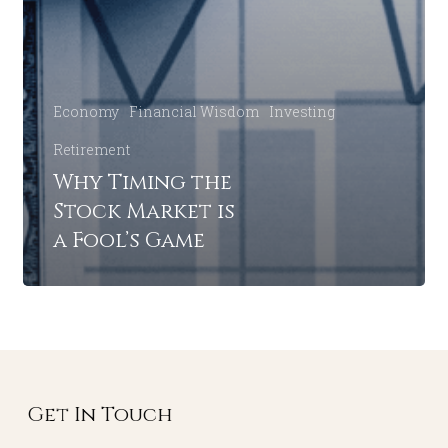
Economy
Financial Wisdom
Investing
Retirement
Why Timing the
Stock Market is
a Fool’s Game
Get In Touch