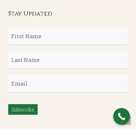
Stay Updated
First
Name
*
Last
Name
*
Email
*
Subscribe