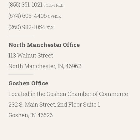
(855) 351-1021
TOLL-FREE
(574) 606-4406
OFFICE
(260) 982-1054
FAX
North Manchester Office
113 Walnut Street
North Manchester, IN, 46962
Goshen Office
Located in the Goshen Chamber of Commerce
232 S. Main Street, 2nd Floor Suite 1
Goshen, IN 46526