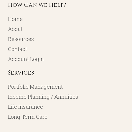
How Can We Help?
Home
About
Resources
Contact
Account Login
Services
Portfolio Management
Income Planning / Annuities
Life Insurance
Long Term Care