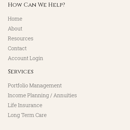
How Can We Help?
Home
About
Resources
Contact
Account Login
Services
Portfolio Management
Income Planning / Annuities
Life Insurance
Long Term Care