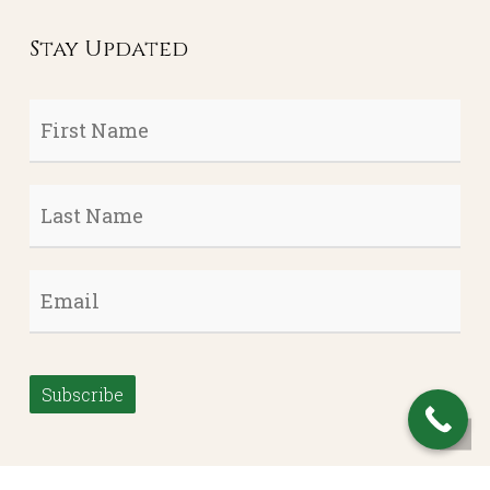
Stay Updated
First
Name
*
Last
Name
*
Email
*
Subscribe