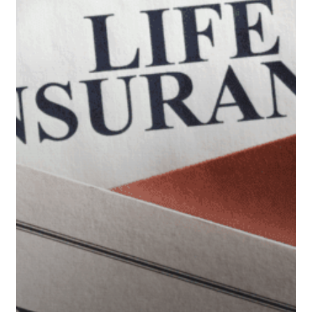
Retirement
Accounts
When
You
Die?