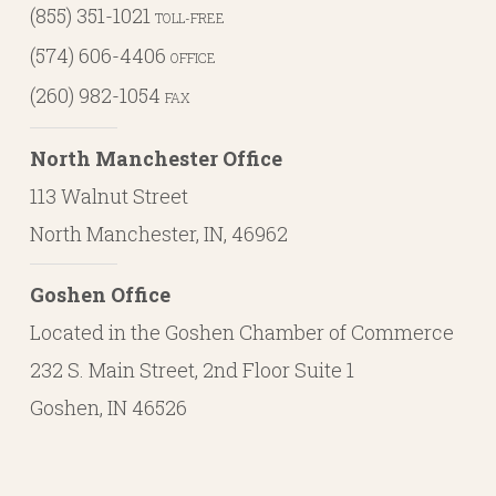
(855) 351-1021
TOLL-FREE
(574) 606-4406
OFFICE
(260) 982-1054
FAX
North Manchester Office
113 Walnut Street
North Manchester, IN, 46962
Goshen Office
Located in the Goshen Chamber of Commerce
232 S. Main Street, 2nd Floor Suite 1
Goshen, IN 46526