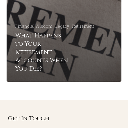
Financial Wisdom
Legacy
Retirement
What Happens
to Your
Retirement
Accounts When
You Die?
Get In Touch