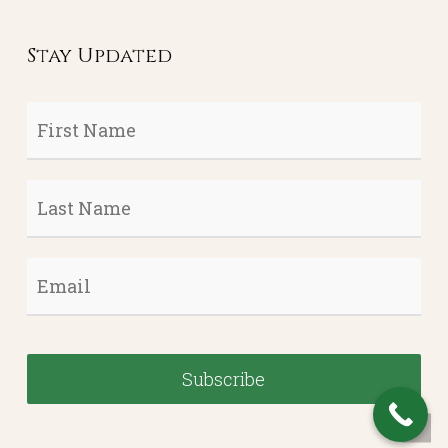
Stay Updated
First
Name
*
Last
Name
*
Email
*