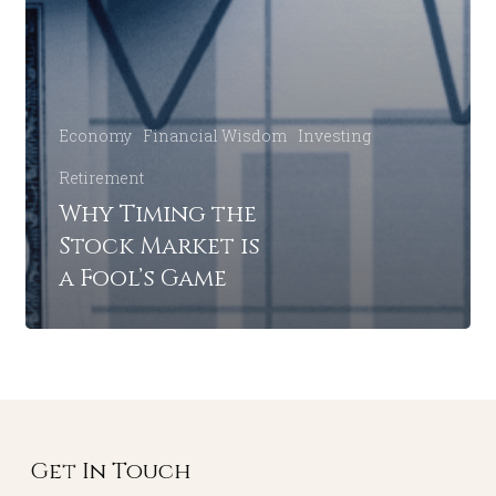
Economy
Financial Wisdom
Investing
Retirement
Why Timing the
Stock Market is
a Fool’s Game
Get In Touch