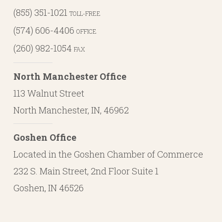
(855) 351-1021
TOLL-FREE
(574) 606-4406
OFFICE
(260) 982-1054
FAX
North Manchester Office
113 Walnut Street
North Manchester, IN, 46962
Goshen Office
Located in the Goshen Chamber of Commerce
232 S. Main Street, 2nd Floor Suite 1
Goshen, IN 46526