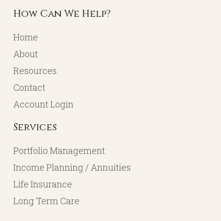
How Can We Help?
Home
About
Resources
Contact
Account Login
Services
Portfolio Management
Income Planning / Annuities
Life Insurance
Long Term Care