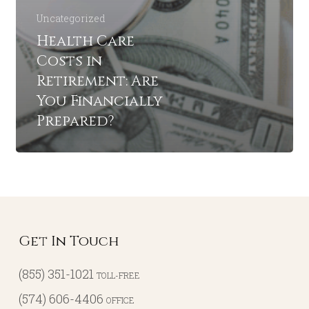
Uncategorized
Health Care
Costs in
Retirement: Are
You Financially
Prepared?
Get In Touch
(855) 351-1021
TOLL-FREE
(574) 606-4406
OFFICE