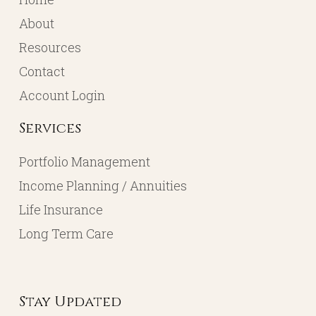
About
Resources
Contact
Account Login
Services
Portfolio Management
Income Planning / Annuities
Life Insurance
Long Term Care
Stay Updated