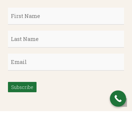
First
Name
*
Last
Name
*
Email
*
Subscribe