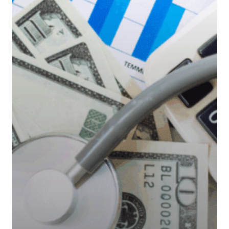
You
Financially
Prepared?