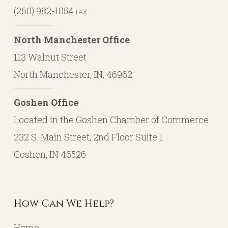
(260) 982-1054
FAX
North Manchester Office
113 Walnut Street
North Manchester, IN, 46962
Goshen Office
Located in the Goshen Chamber of Commerce
232 S. Main Street, 2nd Floor Suite 1
Goshen, IN 46526
How Can We Help?
Home