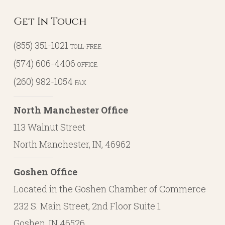
Get In Touch
(855) 351-1021
TOLL-FREE
(574) 606-4406
OFFICE
(260) 982-1054
FAX
North Manchester Office
113 Walnut Street
North Manchester, IN, 46962
Goshen Office
Located in the Goshen Chamber of Commerce
232 S. Main Street, 2nd Floor Suite 1
Goshen, IN 46526