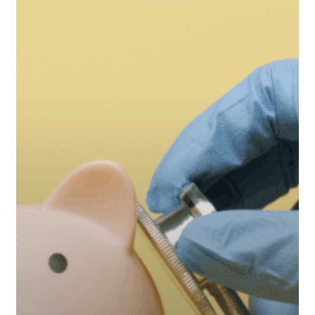
a
Mid-
Year
Financial
Checkup