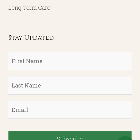
Long Term Care
Stay Updated
First
Name
*
Last
Name
*
Email
*