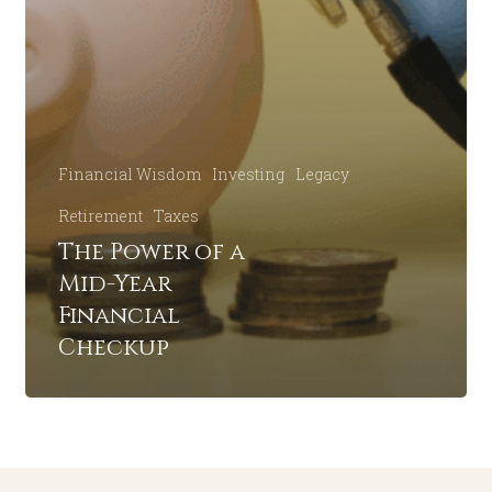
Financial Wisdom
Investing
Legacy
Retirement
Taxes
The Power of a
Mid-Year
Financial
Checkup