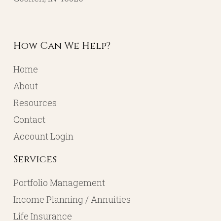
How Can We Help?
Home
About
Resources
Contact
Account Login
Services
Portfolio Management
Income Planning / Annuities
Life Insurance