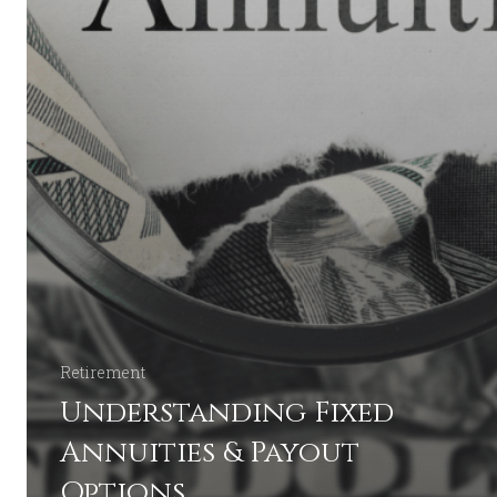
Retirement
Understanding Fixed
Annuities & Payout
Options