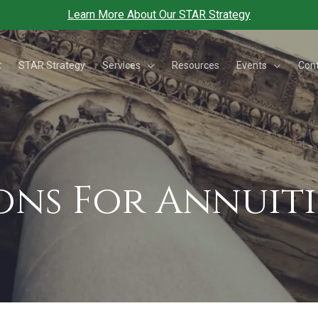
Learn More About Our STAR Strategy
Services
Events
t
STAR Strategy
Resources
Con
ons For Annuiti