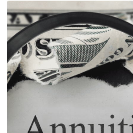
Understanding
Fixed
Annuities
&
Payout
Options