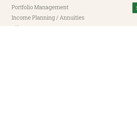
Portfolio Management
Income Planning / Annuities
Life Insurance
Long Term Care
© 2026 Heritage Financial Planning, LLC. |
Website Design
by
Justin Allen
, a SEC Registered Investment Adviser. SEC registration does not constitute an endorsement of the 
ritage Financial Planning LLC are independent entities. Insurance products are offered through Herit
y to fixed insurance products offered by Heritage Financial Planning LLC. They do not refer in any 
bject to the claims paying ability of the issuing company and are not offered or guaranteed by Whit