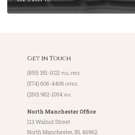
Get In Touch
(855) 351-1021
TOLL-FREE
(574) 606-4406
OFFICE
(260) 982-1054
FAX
North Manchester Office
113 Walnut Street
North Manchester, IN, 46962