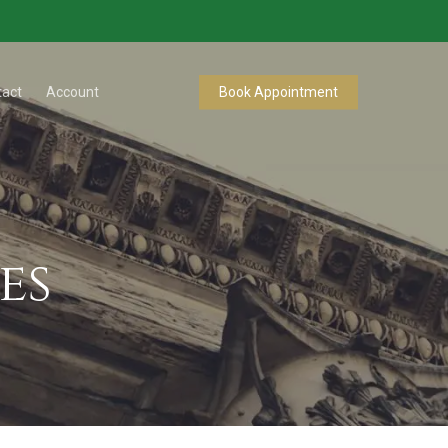
tact
Account
Book Appointment
es