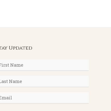
tay Updated
rst
ame
*
ast
ame
*
mail
*