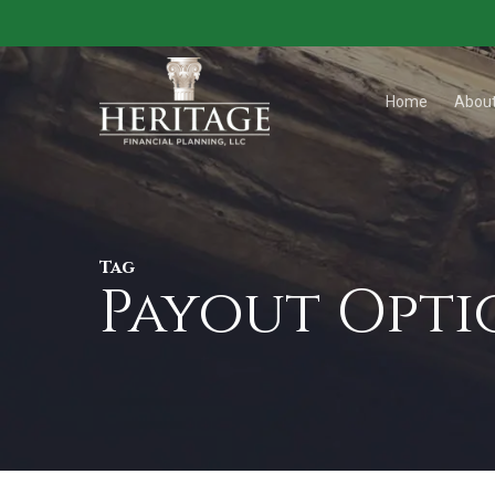
Skip
to
main
Home
Abou
content
Tag
Payout Opti