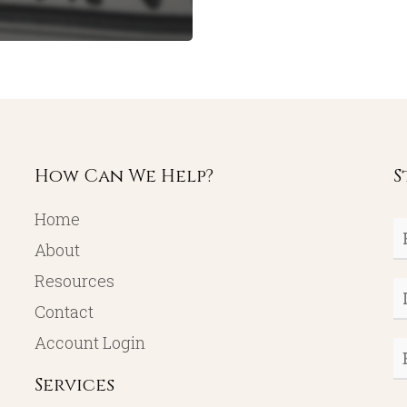
How Can We Help?
S
Home
Fi
About
N
Resources
L
Contact
N
Account Login
E
Services