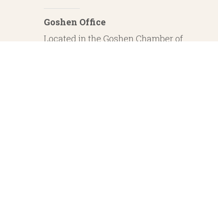
Goshen Office
Located in the Goshen Chamber of
Commerce
232 S. Main Street, 2nd Floor Suite 1
Goshen, IN 46526
Investment Advisory Services offered through Whitestone Capital Management
particular level of skill or ability. Whitestone Capital Management and He
regarding safe and secure investments and guaranteed income streams refer onl
product guarantees are su