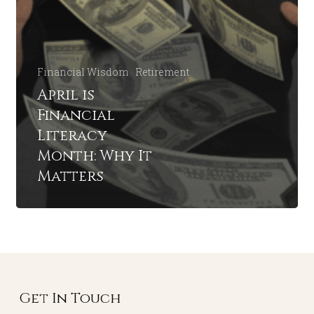
Financial Wisdom
Retirement
April is
Financial
Literacy
Month: Why It
Matters
Get In Touch