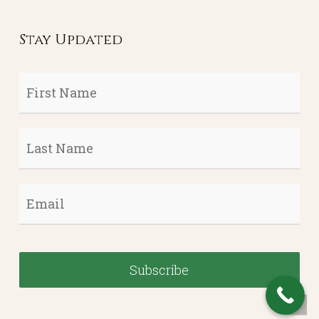
Stay Updated
First
Name
*
Last
Name
*
Email
*