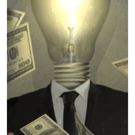
Month:
Why
It
Matters