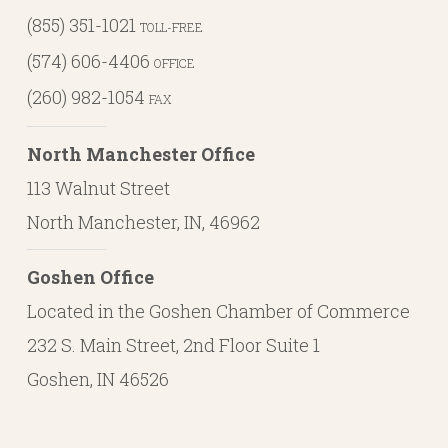
(855) 351-1021
TOLL-FREE
(574) 606-4406
OFFICE
(260) 982-1054
FAX
North Manchester Office
113 Walnut Street
North Manchester, IN, 46962
Goshen Office
Located in the Goshen Chamber of Commerce
232 S. Main Street, 2nd Floor Suite 1
Goshen, IN 46526