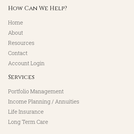
How Can We Help?
Home
About
Resources
Contact
Account Login
Services
Portfolio Management
Income Planning / Annuities
Life Insurance
Long Term Care