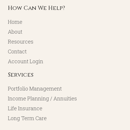
How Can We Help?
Home
About
Resources
Contact
Account Login
Services
Portfolio Management
Income Planning / Annuities
Life Insurance
Long Term Care