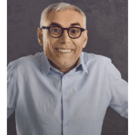
Still
Relevant
or
Outdated?