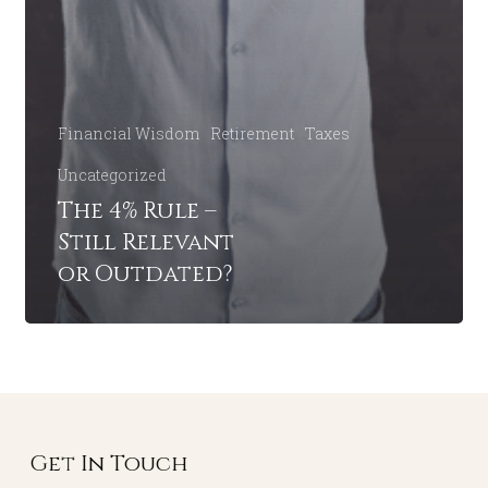
Financial Wisdom
Retirement
Taxes
Uncategorized
The 4% Rule –
Still Relevant
or Outdated?
Get In Touch