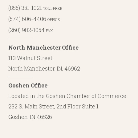
(855) 351-1021
TOLL-FREE
(574) 606-4406
OFFICE
(260) 982-1054
FAX
North Manchester Office
113 Walnut Street
North Manchester, IN, 46962
Goshen Office
Located in the Goshen Chamber of Commerce
232 S. Main Street, 2nd Floor Suite 1
Goshen, IN 46526