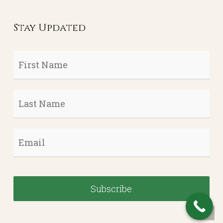
Stay Updated
First
Name
*
Last
Name
*
Email
*