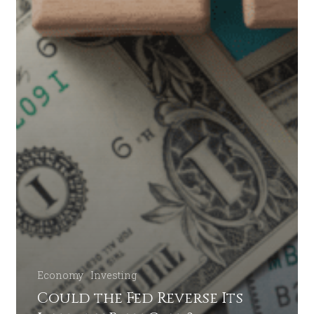
Economy
Investing
Could the Fed Reverse Its