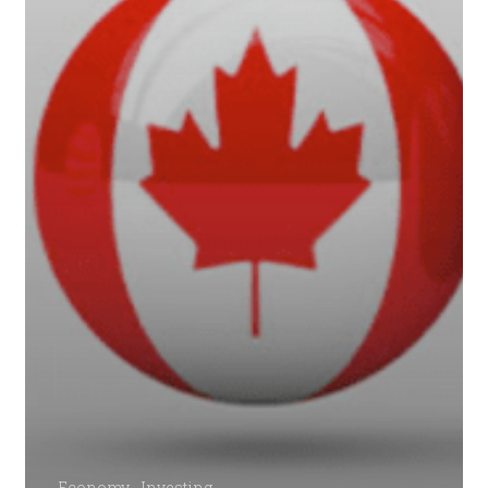
Economy
Investing