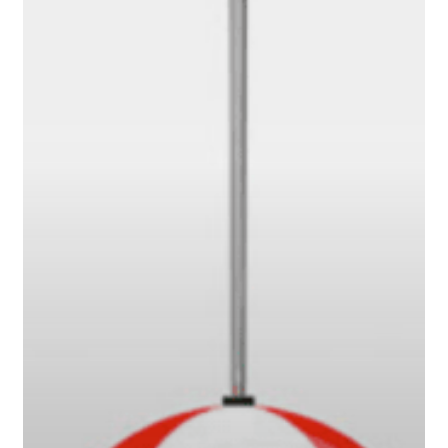
or
Battering
Ram?