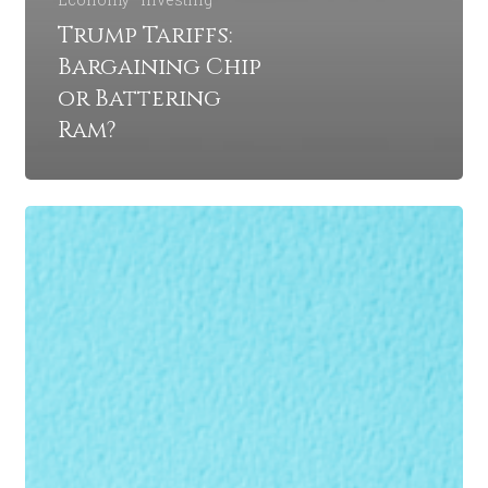
Trump Tariffs:
Bargaining Chip
or Battering
Ram?
Could
the
Fed
Reverse
Its
Interest
Rate
Cuts?