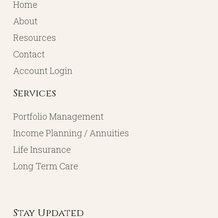
Home
About
Resources
Contact
Account Login
Services
Portfolio Management
Income Planning / Annuities
Life Insurance
Long Term Care
Stay Updated