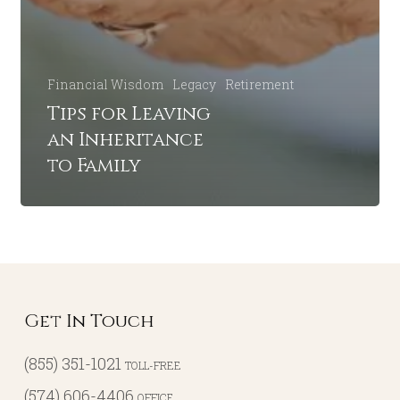
Financial Wisdom
Legacy
Retirement
Tips for Leaving
an Inheritance
to Family
Get In Touch
(855) 351-1021
TOLL-FREE
(574) 606-4406
OFFICE