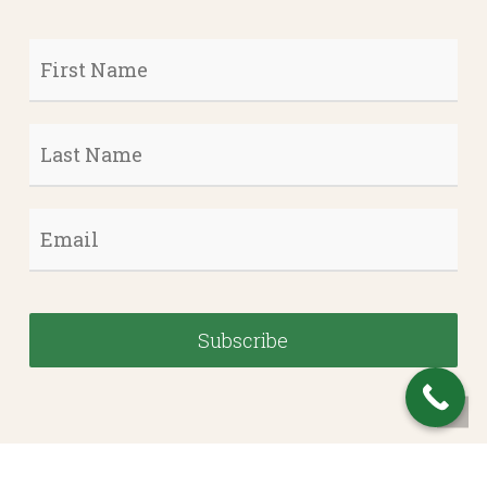
First
Name
*
Last
Name
*
Email
*