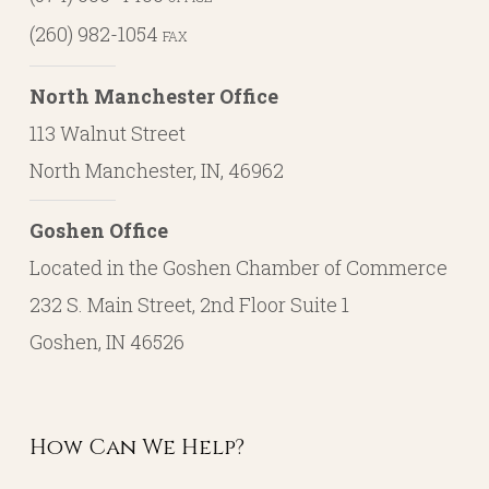
(260) 982-1054
FAX
North Manchester Office
113 Walnut Street
North Manchester, IN, 46962
Goshen Office
Located in the Goshen Chamber of Commerce
232 S. Main Street, 2nd Floor Suite 1
Goshen, IN 46526
How Can We Help?