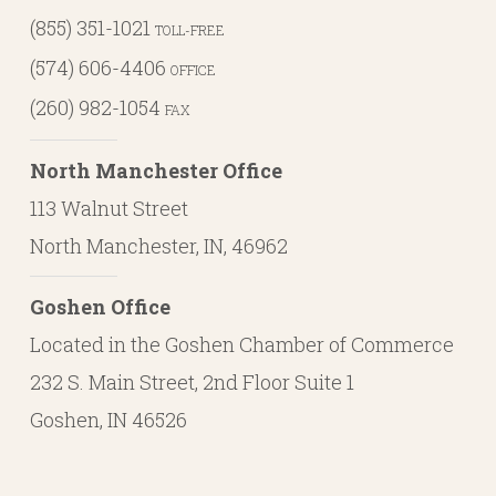
(855) 351-1021
TOLL-FREE
(574) 606-4406
OFFICE
(260) 982-1054
FAX
North Manchester Office
113 Walnut Street
North Manchester, IN, 46962
Goshen Office
Located in the Goshen Chamber of Commerce
232 S. Main Street, 2nd Floor Suite 1
Goshen, IN 46526