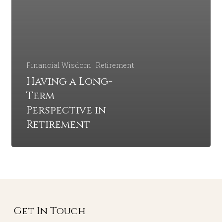
Financial Wisdom
Retirement
Having a Long-
Term
Perspective in
Retirement
Get In Touch