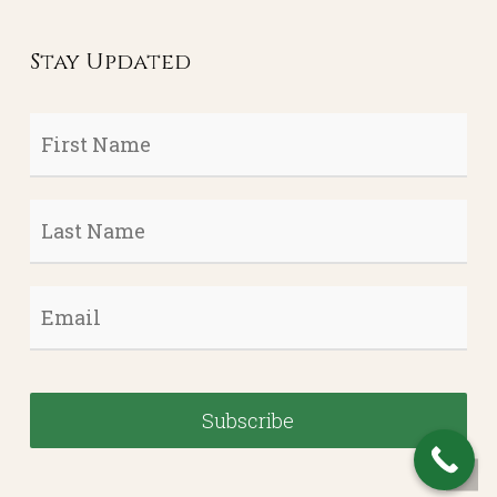
Stay Updated
First
Name
*
Last
Name
*
Email
*