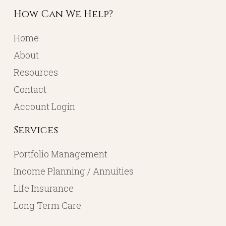
How Can We Help?
Home
About
Resources
Contact
Account Login
Services
Portfolio Management
Income Planning / Annuities
Life Insurance
Long Term Care