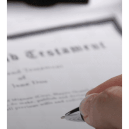
Trust
or
Just
a
Will?
A
Retiree’s
Guide
to
Estate
Planning