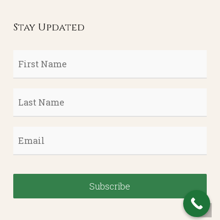
Stay Updated
First
Name
*
Last
Name
*
Email
*