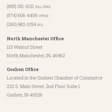
(855) 351-1021
TOLL-FREE
(574) 606-4406
OFFICE
(260) 982-1054
FAX
North Manchester Office
113 Walnut Street
North Manchester, IN, 46962
Goshen Office
Located in the Goshen Chamber of Commerce
232 S. Main Street, 2nd Floor Suite 1
Goshen, IN 46526