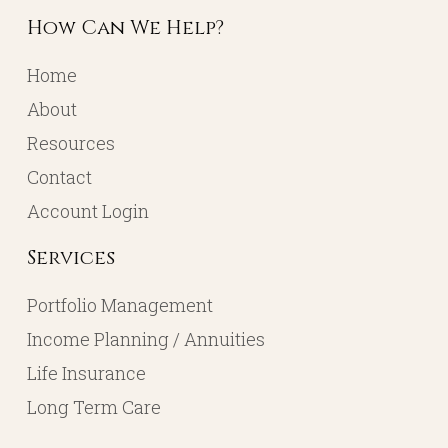
How Can We Help?
Home
About
Resources
Contact
Account Login
Services
Portfolio Management
Income Planning / Annuities
Life Insurance
Long Term Care