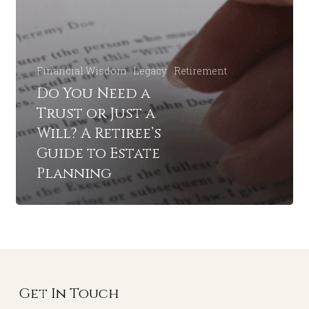
Financial Wisdom
Legacy
Retirement
Do You Need a
Trust or Just a
Will? A Retiree’s
Guide to Estate
Planning
Get In Touch