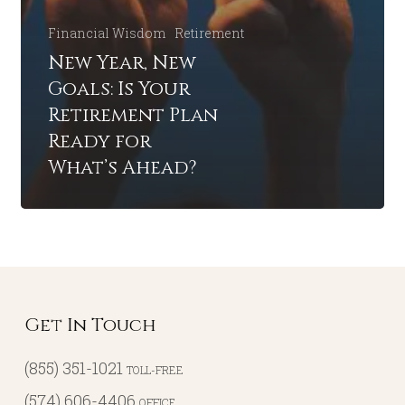
Financial Wisdom
Retirement
New Year, New
Goals: Is Your
Retirement Plan
Ready for
What’s Ahead?
Get In Touch
(855) 351-1021
TOLL-FREE
(574) 606-4406
OFFICE