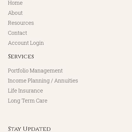
Home
About
Resources
Contact
Account Login
Services
Portfolio Management
Income Planning / Annuities
Life Insurance
Long Term Care
Stay Updated