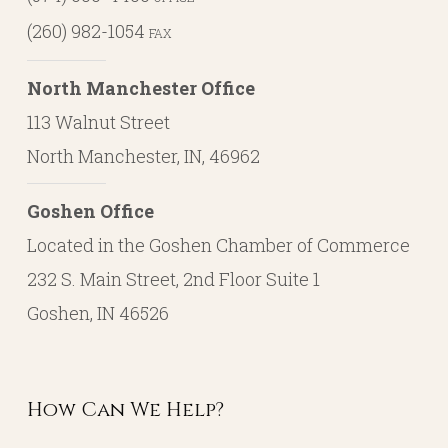
(260) 982-1054
FAX
North Manchester Office
113 Walnut Street
North Manchester, IN, 46962
Goshen Office
Located in the Goshen Chamber of Commerce
232 S. Main Street, 2nd Floor Suite 1
Goshen, IN 46526
How Can We Help?