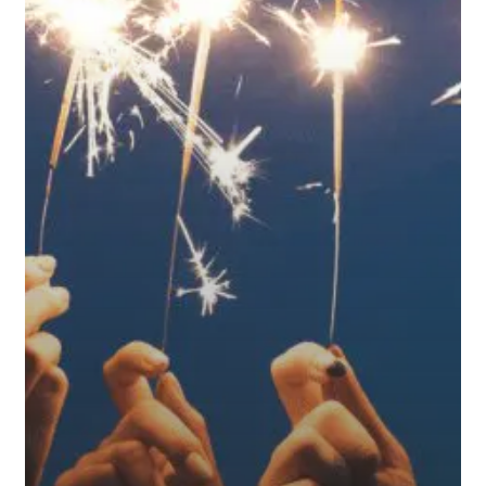
Retirement
Plan
Ready
for
What’s
Ahead?