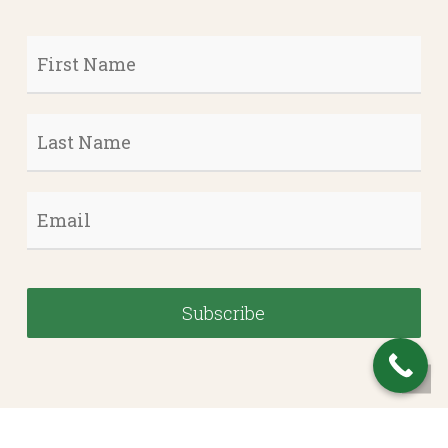
First
Name
*
Last
Name
*
Email
*