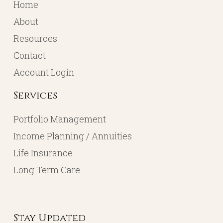
Home
About
Resources
Contact
Account Login
Services
Portfolio Management
Income Planning / Annuities
Life Insurance
Long Term Care
Stay Updated