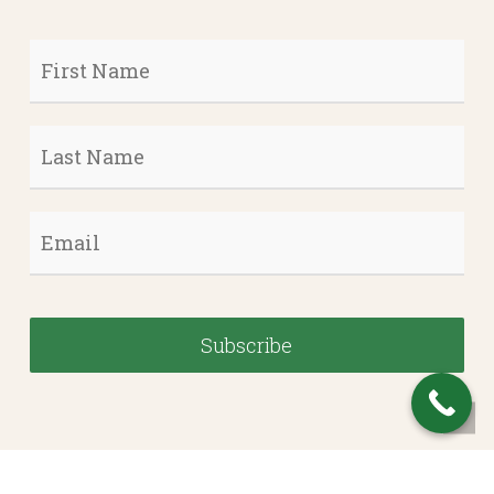
First
Name
*
Last
Name
*
Email
*