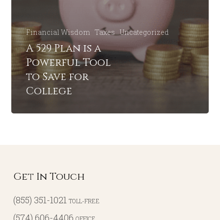
Financial Wisdom
Taxes
Uncategorized
A 529 Plan is a
Powerful Tool
to Save for
College
Get In Touch
(855) 351-1021
TOLL-FREE
(574) 606-4406
OFFICE