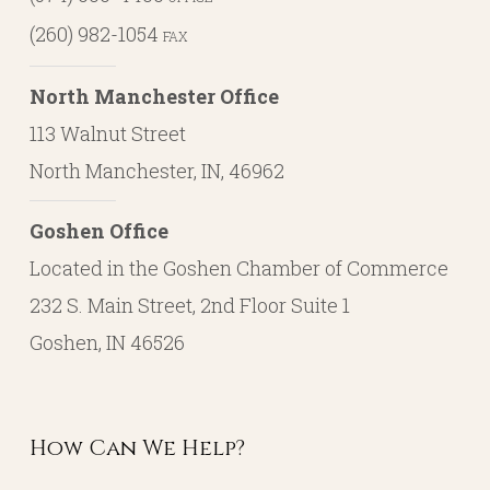
(260) 982-1054
FAX
North Manchester Office
113 Walnut Street
North Manchester, IN, 46962
Goshen Office
Located in the Goshen Chamber of Commerce
232 S. Main Street, 2nd Floor Suite 1
Goshen, IN 46526
How Can We Help?