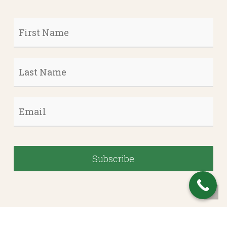
First
Name
*
Last
Name
*
Email
*