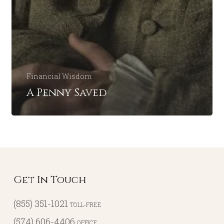
Financial Wisdom
A Penny Saved
Get In Touch
(855) 351-1021
TOLL-FREE
(574) 606-4406
OFFICE