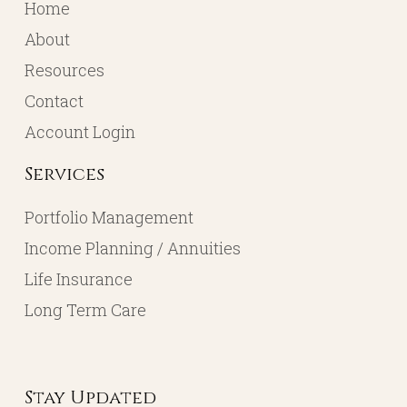
Home
About
Resources
Contact
Account Login
Services
Portfolio Management
Income Planning / Annuities
Life Insurance
Long Term Care
Stay Updated