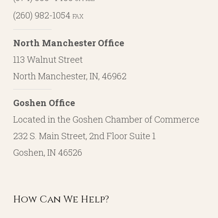
(260) 982-1054
FAX
North Manchester Office
113 Walnut Street
North Manchester, IN, 46962
Goshen Office
Located in the Goshen Chamber of Commerce
232 S. Main Street, 2nd Floor Suite 1
Goshen, IN 46526
How Can We Help?