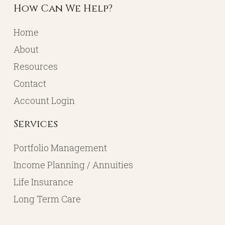
How Can We Help?
Home
About
Resources
Contact
Account Login
Services
Portfolio Management
Income Planning / Annuities
Life Insurance
Long Term Care