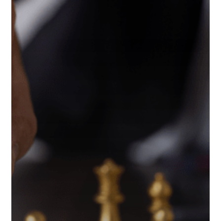
Tax
Strategies