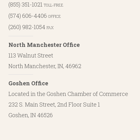
(855) 351-1021
TOLL-FREE
(574) 606-4406
OFFICE
(260) 982-1054
FAX
North Manchester Office
113 Walnut Street
North Manchester, IN, 46962
Goshen Office
Located in the Goshen Chamber of Commerce
232 S. Main Street, 2nd Floor Suite 1
Goshen, IN 46526