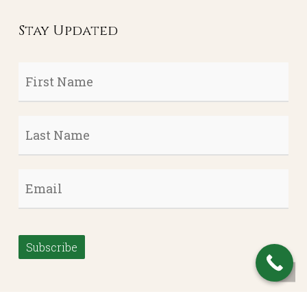
Stay Updated
First
Name
*
Last
Name
*
Email
*
Subscribe