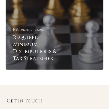
Retirement
Taxes
Required
Minimum
Distributions &
Tax Strategies
Get In Touch