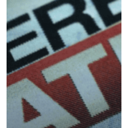
&
Medium-
Term
Implications