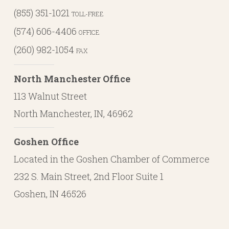
(855) 351-1021
TOLL-FREE
(574) 606-4406
OFFICE
(260) 982-1054
FAX
North Manchester Office
113 Walnut Street
North Manchester, IN, 46962
Goshen Office
Located in the Goshen Chamber of Commerce
232 S. Main Street, 2nd Floor Suite 1
Goshen, IN 46526