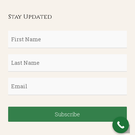
Stay Updated
First
Name
*
Last
Name
*
Email
*