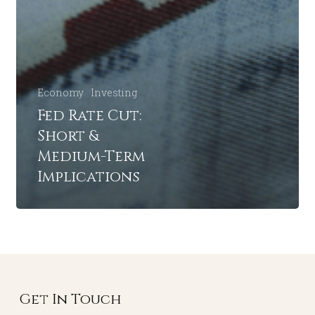
Economy
Investing
Fed Rate Cut:
Short &
Medium-Term
Implications
Get In Touch