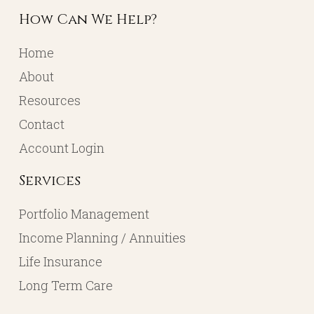
How Can We Help?
Home
About
Resources
Contact
Account Login
Services
Portfolio Management
Income Planning / Annuities
Life Insurance
Long Term Care