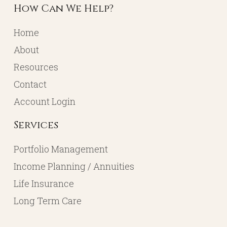
How Can We Help?
Home
About
Resources
Contact
Account Login
Services
Portfolio Management
Income Planning / Annuities
Life Insurance
Long Term Care