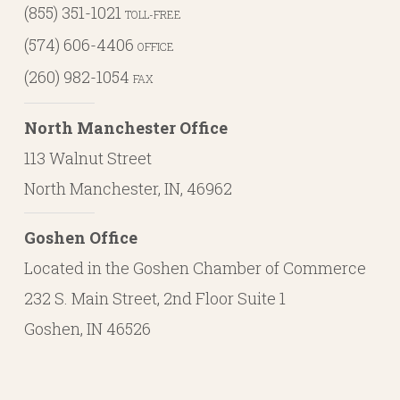
(855) 351-1021
TOLL-FREE
(574) 606-4406
OFFICE
(260) 982-1054
FAX
North Manchester Office
113 Walnut Street
North Manchester, IN, 46962
Goshen Office
Located in the Goshen Chamber of Commerce
232 S. Main Street, 2nd Floor Suite 1
Goshen, IN 46526