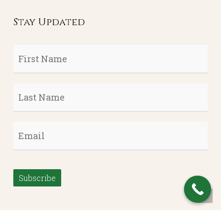
Stay Updated
First
Name
*
Last
Name
*
Email
*
Subscribe