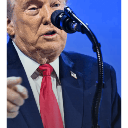
After
President
Trump’s
Davos
Remarks