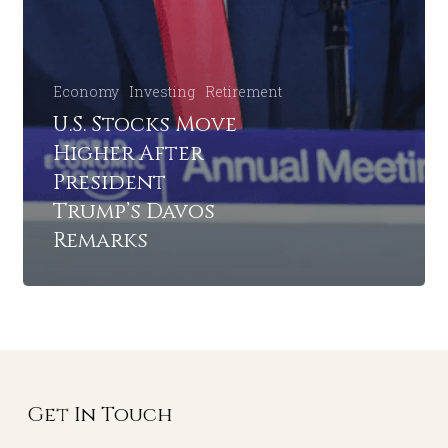
Economy
Investing
Retirement
U.S. Stocks Move
Higher After
President
Trump’s Davos
Remarks
Get In Touch