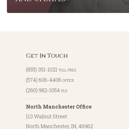
Get In Touch
(855) 351-1021
TOLL-FREE
(574) 606-4406
OFFICE
(260) 982-1054
FAX
North Manchester Office
113 Walnut Street
North Manchester, IN, 46962