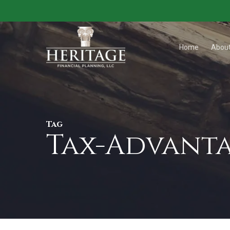
Skip
to
main
Home
Abou
content
Tag
Tax-Advanta