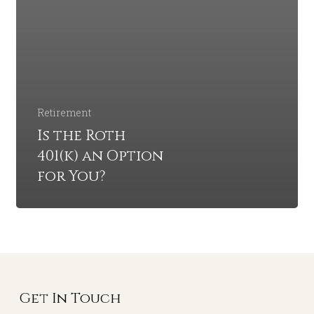
Retirement
Is the Roth
401(k) an Option
for You?
Get In Touch