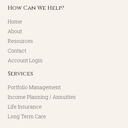
How Can We Help?
Home
About
Resources
Contact
Account Login
Services
Portfolio Management
Income Planning / Annuities
Life Insurance
Long Term Care