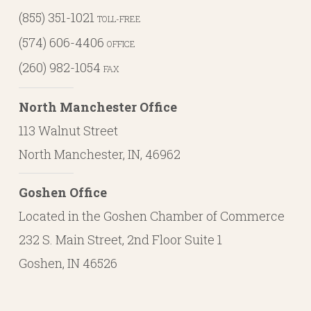
(855) 351-1021
TOLL-FREE
(574) 606-4406
OFFICE
(260) 982-1054
FAX
North Manchester Office
113 Walnut Street
North Manchester, IN, 46962
Goshen Office
Located in the Goshen Chamber of Commerce
232 S. Main Street, 2nd Floor Suite 1
Goshen, IN 46526