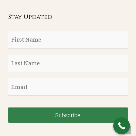
Stay Updated
First
Name
*
Last
Name
*
Email
*