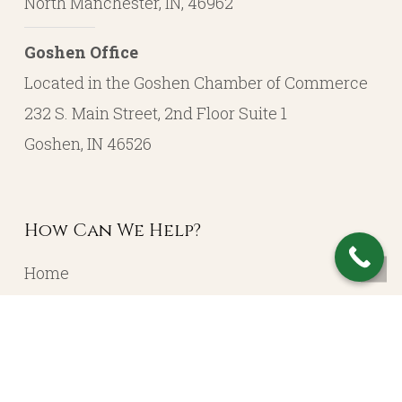
North Manchester, IN, 46962
Goshen Office
Located in the Goshen Chamber of Commerce
232 S. Main Street, 2nd Floor Suite 1
Goshen, IN 46526
How Can We Help?
Home
About
Resources
Contact
Account Login