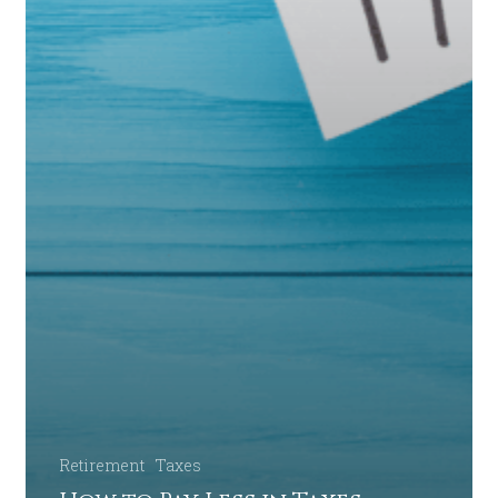
Retirement
Taxes