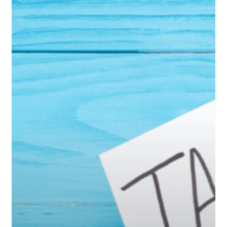
to
Pay
Less
in
Taxes
During
Retirement