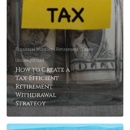
Financial Wisdom
Retirement
Taxes
Uncategorized
How to Create a
Tax-Efficient
Retirement
Withdrawal
Strategy
How