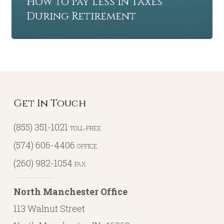
How to Pay Less in Taxes
During Retirement
Get In Touch
(855) 351-1021
TOLL-FREE
(574) 606-4406
OFFICE
(260) 982-1054
FAX
North Manchester Office
113 Walnut Street