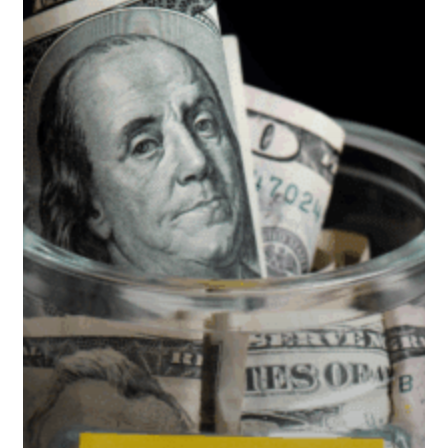
Tax-
Efficient
Retirement
Withdrawal
Strategy