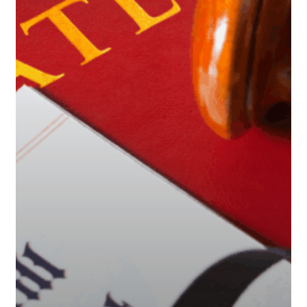
and
Protect
Your
Assets