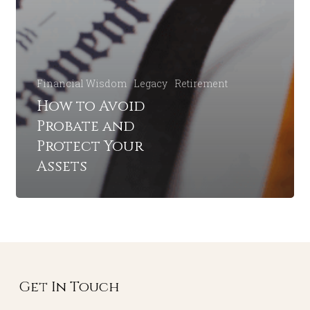
Financial Wisdom
Legacy
Retirement
How to Avoid
Probate and
Protect Your
Assets
Get In Touch