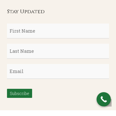
Stay Updated
First
Name
*
Last
Name
*
Email
*
Subscribe