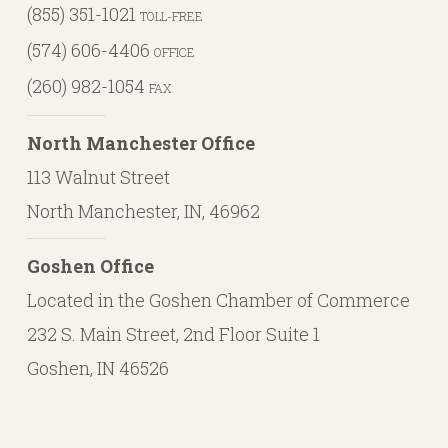
(855) 351-1021
TOLL-FREE
(574) 606-4406
OFFICE
(260) 982-1054
FAX
North Manchester Office
113 Walnut Street
North Manchester, IN, 46962
Goshen Office
Located in the Goshen Chamber of Commerce
232 S. Main Street, 2nd Floor Suite 1
Goshen, IN 46526