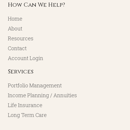
How Can We Help?
Home
About
Resources
Contact
Account Login
Services
Portfolio Management
Income Planning / Annuities
Life Insurance
Long Term Care