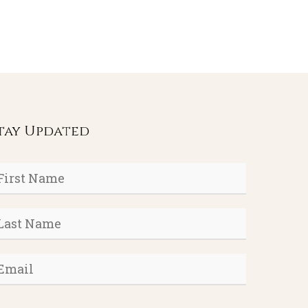
tay Updated
rst
ame
*
ast
ame
*
mail
*