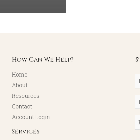
How Can We Help?
S
Home
Fi
About
N
Resources
L
Contact
N
Account Login
E
Services