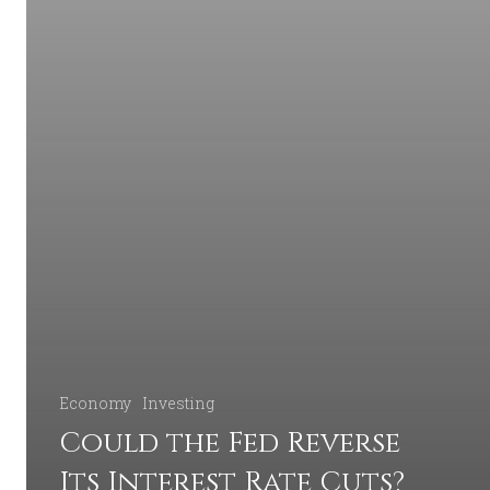
Economy
Investing
Could the Fed Reverse
Its Interest Rate Cuts?