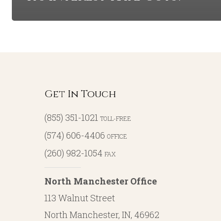
Get In Touch
(855) 351-1021
TOLL-FREE
(574) 606-4406
OFFICE
(260) 982-1054
FAX
North Manchester Office
113 Walnut Street
North Manchester, IN, 46962