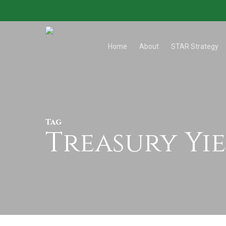
Skip
to
main
Home
About
STAR Strategy
content
Tag
Treasury Yi