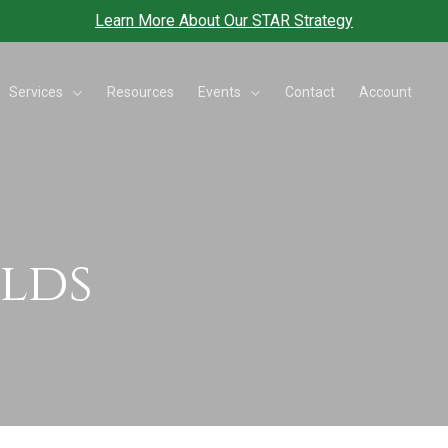
Learn More About Our STAR Strategy
Services
Events
Resources
Contact
Account
elds