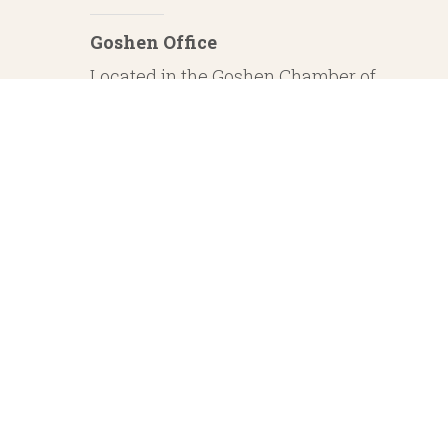
Goshen Office
Located in the Goshen Chamber of
Commerce
232 S. Main Street, 2nd Floor Suite 1
Goshen, IN 46526
Investment Advisory Services offered through Whitestone Capital Management
particular level of skill or ability. Whitestone Capital Management and He
regarding safe and secure investments and guaranteed income streams refer onl
product guarantees are su