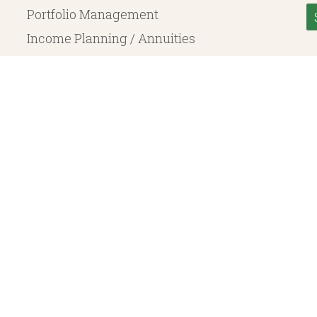
Portfolio Management
Income Planning / Annuities
Life Insurance
Long Term Care
© 2026 Heritage Financial Planning, LLC. |
Website Design
by
Justin Allen
, a SEC Registered Investment Adviser. SEC registration does not constitute an endorsement of the 
ritage Financial Planning LLC are independent entities. Insurance products are offered through Herit
y to fixed insurance products offered by Heritage Financial Planning LLC. They do not refer in any 
bject to the claims paying ability of the issuing company and are not offered or guaranteed by Whit