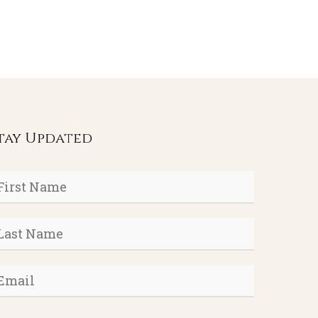
tay Updated
rst
ame
*
ast
ame
*
mail
*