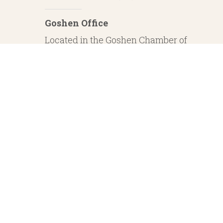
Goshen Office
Located in the Goshen Chamber of
Commerce
232 S. Main Street, 2nd Floor Suite 1
Goshen, IN 46526
Investment Advisory Services offered through Whitestone Capital Management
particular level of skill or ability. Whitestone Capital Management and He
regarding safe and secure investments and guaranteed income streams refer onl
product guarantees are su