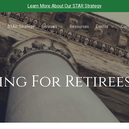
Learn More About Our STAR Strategy
Services
Events
t
STAR Strategy
Resources
Con
ing For Retiree