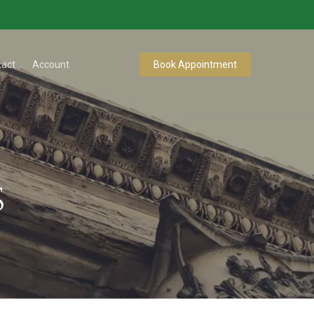
tact
Account
Book Appointment
s