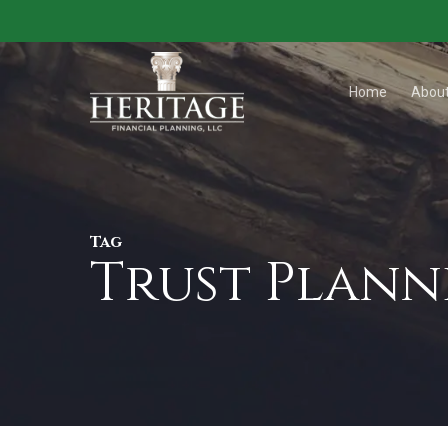
Skip
to
main
Home
Abou
content
Tag
Trust Plann