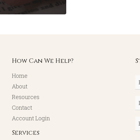
How Can We Help?
S
Home
Fi
About
N
Resources
L
Contact
N
Account Login
E
Services