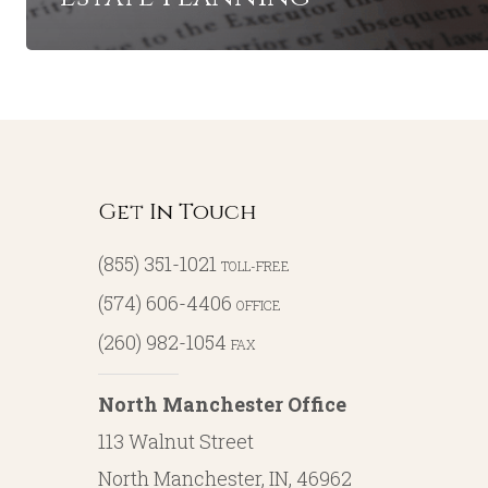
Get In Touch
(855) 351-1021
TOLL-FREE
(574) 606-4406
OFFICE
(260) 982-1054
FAX
North Manchester Office
113 Walnut Street
North Manchester, IN, 46962