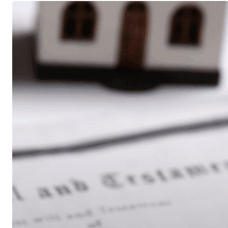
Do
You
Need
a
Trust
or
Just
a
Will?
A
Retiree’s
Guide
to