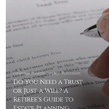
Estate
Planning
Financial Wisdom
Legacy
Retirement
Do You Need a Trust
or Just a Will? A
Retiree’s Guide to
Estate Planning