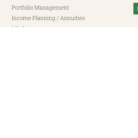
Portfolio Management
Income Planning / Annuities
Life Insurance
Long Term Care
© 2026 Heritage Financial Planning, LLC. |
Website Design
by
Justin Allen
, a SEC Registered Investment Adviser. SEC registration does not constitute an endorsement of the 
ritage Financial Planning LLC are independent entities. Insurance products are offered through Herit
y to fixed insurance products offered by Heritage Financial Planning LLC. They do not refer in any 
bject to the claims paying ability of the issuing company and are not offered or guaranteed by Whit