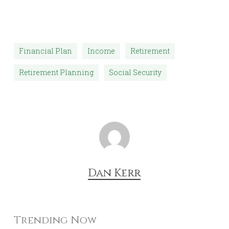
Financial Plan
Income
Retirement
Retirement Planning
Social Security
Dan Kerr
Trending Now