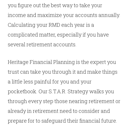
you figure out the best way to take your
income and maximize your accounts annually.
Calculating your RMD each year is a
complicated matter, especially if you have
several retirement accounts.
Heritage Financial Planning is the expert you
trust can take you through it and make things
a little less painful for you and your
pocketbook. Our S.T.A.R. Strategy walks you
through every step those nearing retirement or
already in retirement need to consider and
prepare for to safeguard their financial future.