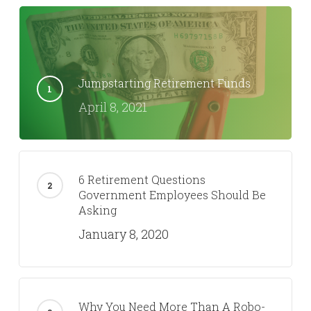
Jumpstarting Retirement Funds
April 8, 2021
6 Retirement Questions
Government Employees Should Be
Asking
January 8, 2020
Why You Need More Than A Robo-