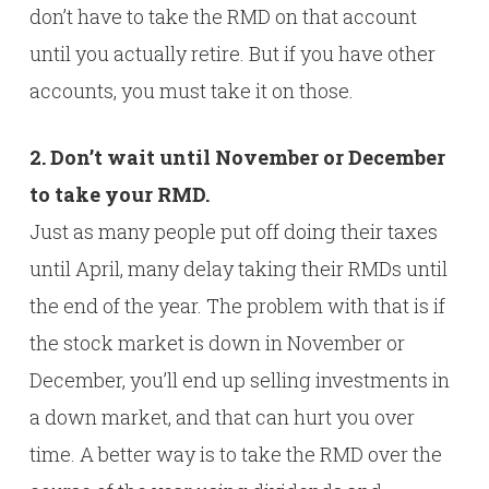
don’t have to take the RMD on that account
until you actually retire. But if you have other
accounts, you must take it on those.
2. Don’t wait until November or December
to take your RMD.
Just as many people put off doing their taxes
until April, many delay taking their RMDs until
the end of the year. The problem with that is if
the stock market is down in November or
December, you’ll end up selling investments in
a down market, and that can hurt you over
time. A better way is to take the RMD over the