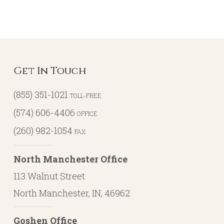
Get In Touch
(855) 351-1021
TOLL-FREE
(574) 606-4406
OFFICE
(260) 982-1054
FAX
North Manchester Office
113 Walnut Street
North Manchester, IN, 46962
Goshen Office