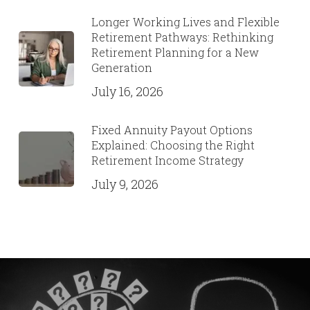
Longer Working Lives and Flexible
Retirement Pathways: Rethinking
Retirement Planning for a New
Generation
July 16, 2026
Fixed Annuity Payout Options
Explained: Choosing the Right
Retirement Income Strategy
July 9, 2026