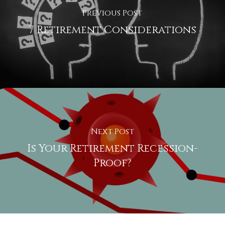
Previous Post
7 Retirement Considerations
Next Post
Is Your Retirement Recession-
Proof?