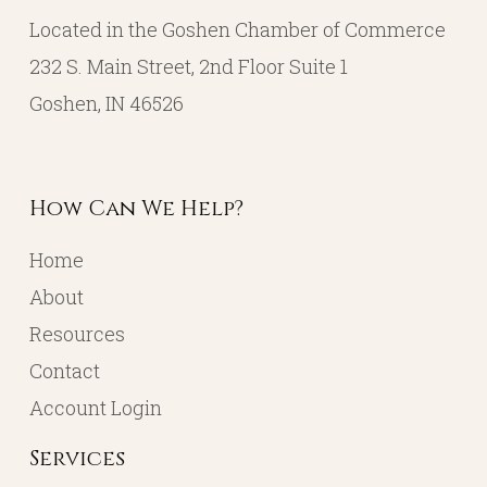
Located in the Goshen Chamber of Commerce
232 S. Main Street, 2nd Floor Suite 1
Goshen, IN 46526
How Can We Help?
Home
About
Resources
Contact
Account Login
Services