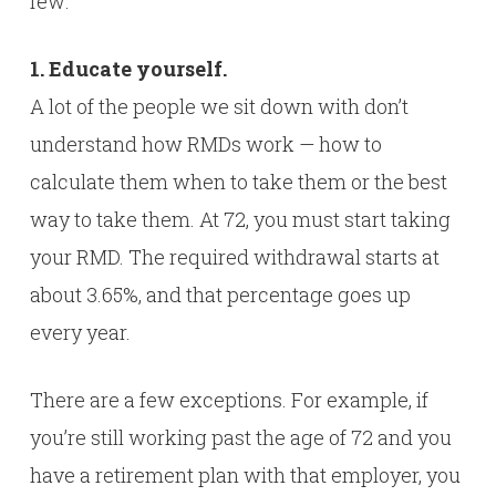
few:
1. Educate yourself.
A lot of the people we sit down with don’t
understand how RMDs work — how to
calculate them when to take them or the best
way to take them. At 72, you must start taking
your RMD. The required withdrawal starts at
about 3.65%, and that percentage goes up
every year.
There are a few exceptions. For example, if
you’re still working past the age of 72 and you
have a retirement plan with that employer, you