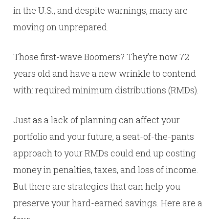
in the U.S., and despite warnings, many are
moving on unprepared.
Those first-wave Boomers? They’re now 72
years old and have a new wrinkle to contend
with: required minimum distributions (RMDs).
Just as a lack of planning can affect your
portfolio and your future, a seat-of-the-pants
approach to your RMDs could end up costing
money in penalties, taxes, and loss of income.
But there are strategies that can help you
preserve your hard-earned savings. Here are a