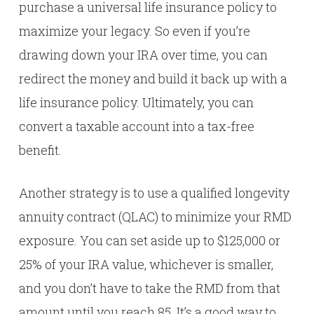
purchase a universal life insurance policy to
maximize your legacy. So even if you’re
drawing down your IRA over time, you can
redirect the money and build it back up with a
life insurance policy. Ultimately, you can
convert a taxable account into a tax-free
benefit.
Another strategy is to use a qualified longevity
annuity contract (QLAC) to minimize your RMD
exposure. You can set aside up to $125,000 or
25% of your IRA value, whichever is smaller,
and you don’t have to take the RMD from that
amount until you reach 85. It’s a good way to