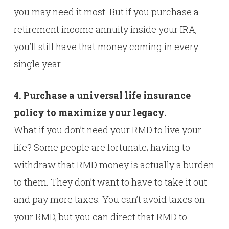
you may need it most. But if you purchase a
retirement income annuity inside your IRA,
you’ll still have that money coming in every
single year.
4. Purchase a universal life insurance
policy to maximize your legacy.
What if you don’t need your RMD to live your
life? Some people are fortunate; having to
withdraw that RMD money is actually a burden
to them. They don’t want to have to take it out
and pay more taxes. You can’t avoid taxes on
your RMD, but you can direct that RMD to