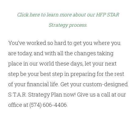
Click here to learn more about our HFP STAR
Strategy process
.
You’ve worked so hard to get you where you
are today, and with all the changes taking
place in our world these days, let your next
step be your best step in preparing for the rest
of your financial life. Get your custom-designed
S.T.A.R. Strategy Plan now! Give us a call at our
office at (574) 606-4406.