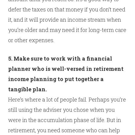
defer the taxes on that money if you don’t need
it, and it will provide an income stream when
you’re older and may need it for long-term care
or other expenses.
5. Make sure to work with a financial
planner who is well-versed in retirement
income planning to put together a
tangible plan.
Here’s where a lot of people fail. Perhaps you’re
still using the adviser you chose when you
were in the accumulation phase of life. But in
retirement, you need someone who can help