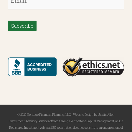
Subscribe
© 2026 Heritage Financial Planning, LLC. |
Website Design
by
Justin Allen
Investment Advisory Services offered through Whitestone Capital Management, a SEC
Registered Investment Adviser. SEC registration does not constitute an endorsement of