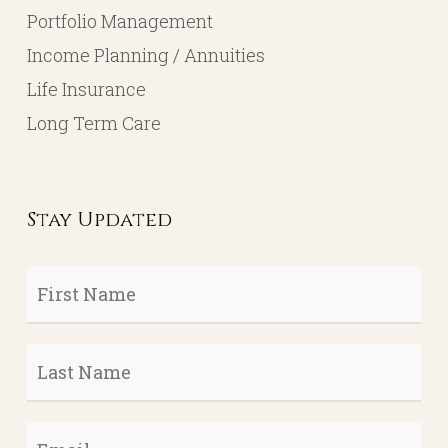
Portfolio Management
Income Planning / Annuities
Life Insurance
Long Term Care
Stay Updated
First
Name
*
Last
Name
*
Email
*