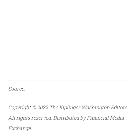
Source:
Copyright © 2022 The Kiplinger Washington Editors.
All rights reserved. Distributed by Financial Media
Exchange.