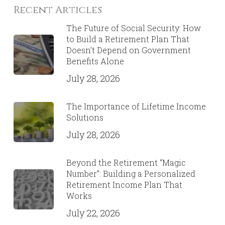
Recent Articles
The Future of Social Security: How
to Build a Retirement Plan That
Doesn’t Depend on Government
Benefits Alone
July 28, 2026
The Importance of Lifetime Income
Solutions
July 28, 2026
Beyond the Retirement “Magic
Number”: Building a Personalized
Retirement Income Plan That
Works
July 22, 2026