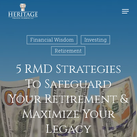
Skip
Menu
to
Close
main
Menu
content
Financial Wisdom
Investing
Retirement
5 RMD Strategies
To Safeguard
Your Retirement &
Maximize Your
Legacy