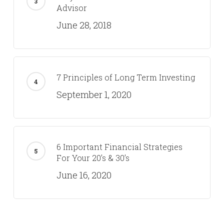
Advisor
June 28, 2018
7 Principles of Long Term Investing
September 1, 2020
6 Important Financial Strategies
For Your 20’s & 30’s
June 16, 2020