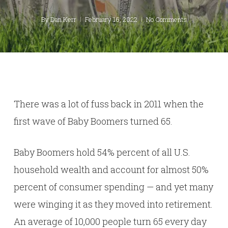
By
Dan Kerr
February 16, 2022
No Comments
There was a lot of fuss back in 2011 when the
first wave of Baby Boomers turned 65.
Baby Boomers hold 54% percent of all U.S.
household wealth and account for almost 50%
percent of consumer spending — and yet many
were winging it as they moved into retirement.
An average of 10,000 people turn 65 every day