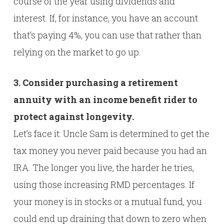
course of the year using dividends and
interest. If, for instance, you have an account
that’s paying 4%, you can use that rather than
relying on the market to go up.
3. Consider purchasing a retirement
annuity with an income benefit rider to
protect against longevity.
Let’s face it: Uncle Sam is determined to get the
tax money you never paid because you had an
IRA. The longer you live, the harder he tries,
using those increasing RMD percentages. If
your money is in stocks or a mutual fund, you
could end up draining that down to zero when