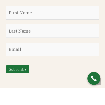
First
Name
*
Last
Name
*
Email
*
Subscribe