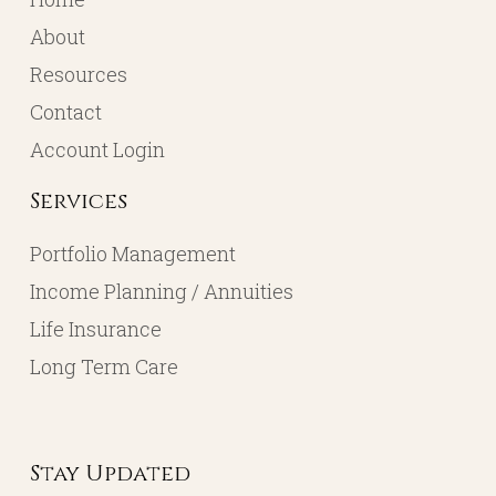
About
Resources
Contact
Account Login
Services
Portfolio Management
Income Planning / Annuities
Life Insurance
Long Term Care
Stay Updated