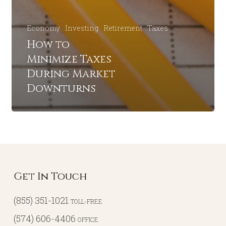
Economy
Investing
Retirement
Taxes
How to
Minimize Taxes
During Market
Downturns
Get In Touch
(855) 351-1021
TOLL-FREE
(574) 606-4406
OFFICE