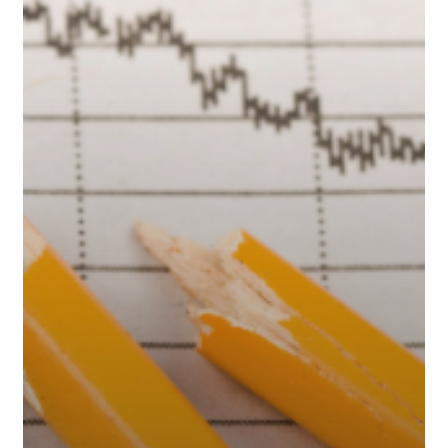
Downturns