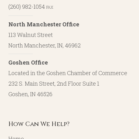
(260) 982-1054
FAX
North Manchester Office
113 Walnut Street
North Manchester, IN, 46962
Goshen Office
Located in the Goshen Chamber of Commerce
232 S. Main Street, 2nd Floor Suite 1
Goshen, IN 46526
How Can We Help?
Home