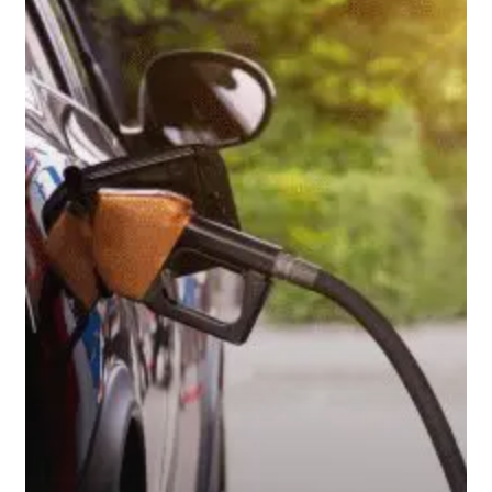
the
Wallet