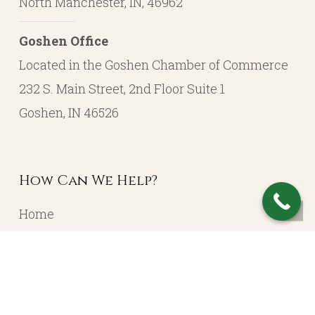
North Manchester, IN, 46962
Goshen Office
Located in the Goshen Chamber of Commerce
232 S. Main Street, 2nd Floor Suite 1
Goshen, IN 46526
How Can We Help?
Home
About
Resources
Contact
Account Login