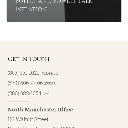
Buffet and Powell Talk
Inflation
Get In Touch
(855) 351-1021
TOLL-FREE
(574) 606-4406
OFFICE
(260) 982-1054
FAX
North Manchester Office
113 Walnut Street