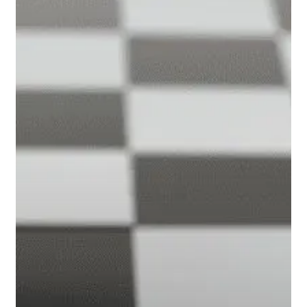
and
Powell
Talk
Inflation