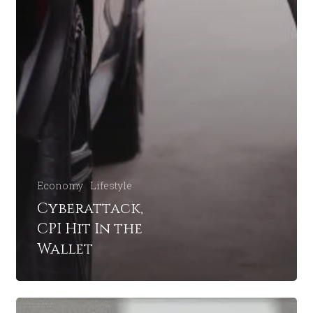
Economy
Lifestyle
Cyberattack,
CPI Hit In the
Wallet
Buffet