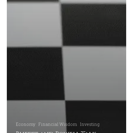
Economy
Financial Wisdom
Investing