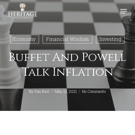
Skip
Menu
to
Close
main
Menu
content
Economy
Financial Wisdom
Investing
Buffet And Powell
Talk Inflation
By
Dan Kerr
May 13, 2021
No Comments