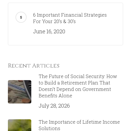
6 Important Financial Strategies
For Your 20’s & 30’s
June 16, 2020
Recent Articles
The Future of Social Security: How
to Build a Retirement Plan That
Doesn’t Depend on Government
Benefits Alone
July 28, 2026
The Importance of Lifetime Income
Solutions