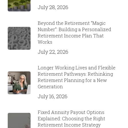
July 28, 2026
Beyond the Retirement “Magic
Number”: Building a Personalized
Retirement Income Plan That
Works
July 22, 2026
Longer Working Lives and Flexible
Retirement Pathways: Rethinking
Retirement Planning for a New
Generation
July 16, 2026
Fixed Annuity Payout Options
Explained: Choosing the Right
Retirement Income Strategy