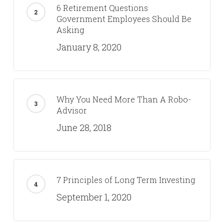
6 Retirement Questions
Government Employees Should Be
Asking
January 8, 2020
Why You Need More Than A Robo-
Advisor
June 28, 2018
7 Principles of Long Term Investing
September 1, 2020