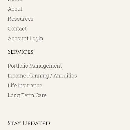
About
Resources
Contact
Account Login
Services
Portfolio Management
Income Planning / Annuities
Life Insurance
Long Term Care
Stay Updated