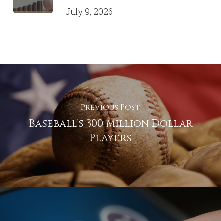
July 9, 2026
Previous Post
Baseball's 300 Million Dollar
Players