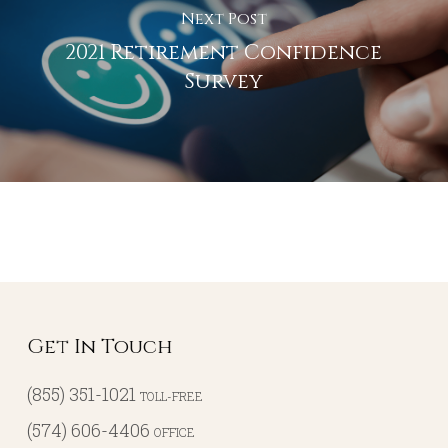
Next Post
2021 Retirement Confidence
Survey
Get In Touch
(855) 351-1021
TOLL-FREE
(574) 606-4406
OFFICE