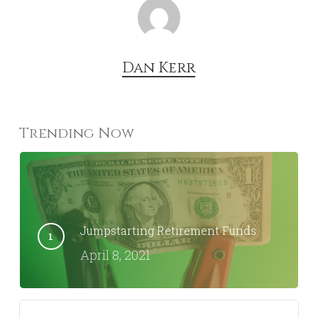
Dan Kerr
Trending Now
Jumpstarting Retirement Funds
April 8, 2021