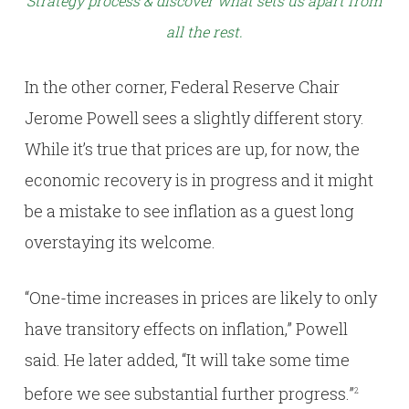
Strategy process & discover what sets us apart from
all the rest.
In the other corner, Federal Reserve Chair
Jerome Powell sees a slightly different story.
While it’s true that prices are up, for now, the
economic recovery is in progress and it might
be a mistake to see inflation as a guest long
overstaying its welcome.
“One-time increases in prices are likely to only
have transitory effects on inflation,” Powell
said. He later added, “It will take some time
before we see substantial further progress.”
2