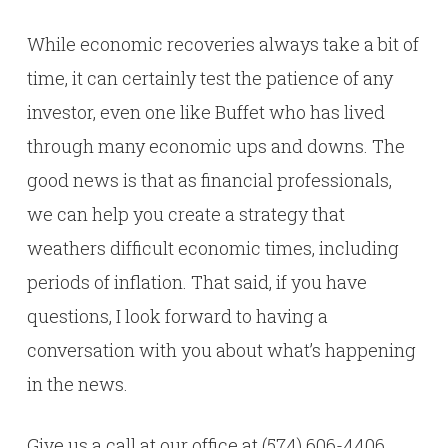
While economic recoveries always take a bit of
time, it can certainly test the patience of any
investor, even one like Buffet who has lived
through many economic ups and downs. The
good news is that as financial professionals,
we can help you create a strategy that
weathers difficult economic times, including
periods of inflation. That said, if you have
questions, I look forward to having a
conversation with you about what’s happening
in the news.
Give us a call at our office at (574) 606-4406.