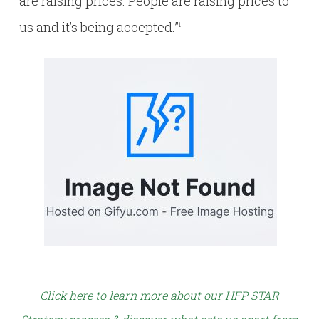
are raising prices. People are raising prices to
us and it’s being accepted.”
1
Click here to learn more about our HFP STAR