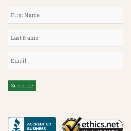
First
Name
*
Last
Name
*
Email
*
Subscribe