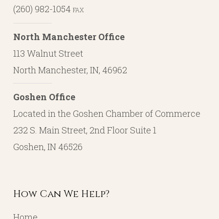
(260) 982-1054
FAX
North Manchester Office
113 Walnut Street
North Manchester, IN, 46962
Goshen Office
Located in the Goshen Chamber of Commerce
232 S. Main Street, 2nd Floor Suite 1
Goshen, IN 46526
How Can We Help?
Home