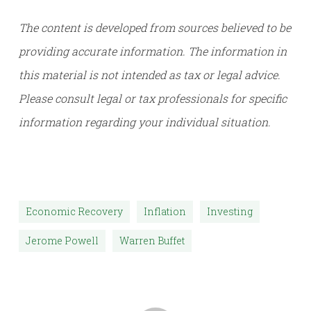
The content is developed from sources believed to be
providing accurate information. The information in
this material is not intended as tax or legal advice.
Please consult legal or tax professionals for specific
information regarding your individual situation.
Economic Recovery
Inflation
Investing
Jerome Powell
Warren Buffet