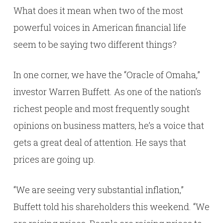
What does it mean when two of the most
powerful voices in American financial life
seem to be saying two different things?
In one corner, we have the “Oracle of Omaha,”
investor Warren Buffett. As one of the nation’s
richest people and most frequently sought
opinions on business matters, he’s a voice that
gets a great deal of attention. He says that
prices are going up.
“We are seeing very substantial inflation,”
Buffett told his shareholders this weekend. “We