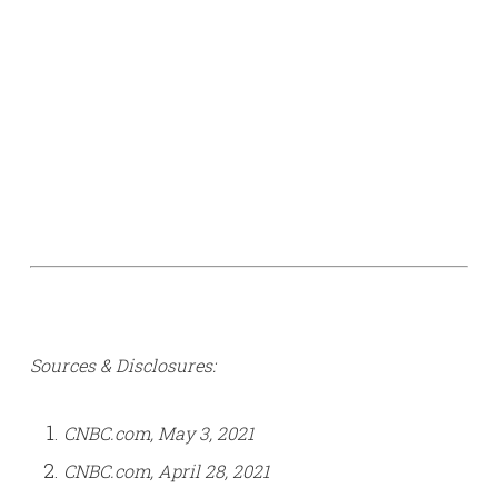
Sources & Disclosures:
CNBC.com, May 3, 2021
CNBC.com, April 28, 2021