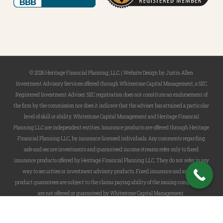
© 2026 Heritage Financial Planning, LLC. |
Website Design
by
Justin Allen
Investment Advisory Services offered through Whitestone Capital Management, a SEC
Registered Investment Adviser. SEC registration does not constitute an endorsement of
the firm by the commission nor does it indicate that the adviser has attained a particular
level of skill or ability. Whitestone Capital Management and Heritage Financial
Planning LLC are independent entities. Insurance products are offered through Heritage
Financial Planning LLC, by insurance licensed individuals. Any comments regarding
safe and secure investments and guaranteed income streams refer only to fixed
insurance products offered by Heritage Financial Planning LLC. They do not refer in any
way to securities or investment advisory products. Fixed insurance and annuity
product guarantees are subject to the claims paying ability of the issuing company and
are not offered or guaranteed by Whitestone Capital Management.